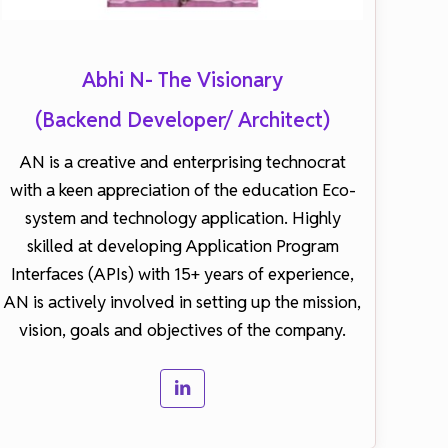
Abhi N- The Visionary
(Backend Developer/ Architect)
AN is a creative and enterprising technocrat
with a keen appreciation of the education Eco-
system and technology application. Highly
skilled at developing Application Program
Interfaces (APIs) with 15+ years of experience,
AN is actively involved in setting up the mission,
vision, goals and objectives of the company.