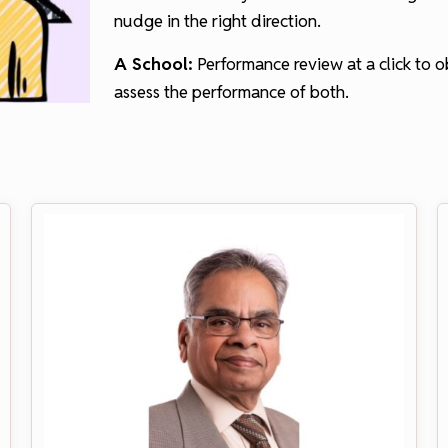
nudge in the right direction.
A School:
Performance review at a click to 
assess the performance of both.