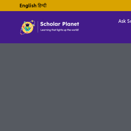
English
हिन्दी
Ask S