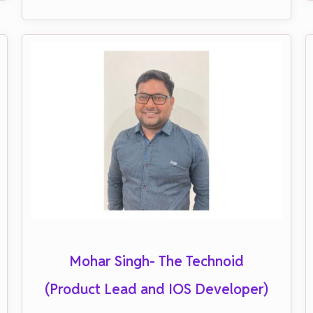
Mohar Singh- The Technoid
(Product Lead and IOS Developer)