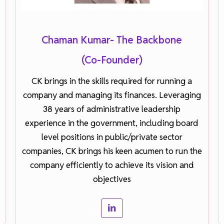
Chaman Kumar- The Backbone
(Co-Founder)
CK brings in the skills required for running a
company and managing its finances. Leveraging
38 years of administrative leadership
experience in the government, including board
level positions in public/private sector
companies, CK brings his keen acumen to run the
company efficiently to achieve its vision and
objectives