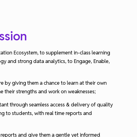
ssion
cation Ecosystem, to supplement in-class learning
ogy and strong data analytics, to Engage, Enable,
e by giving them a chance to learn at their own
ne their strengths and work on weaknesses;
ant through seamless access & delivery of quality
g to students, with real time reports and
 reports and give them a gentle yet informed