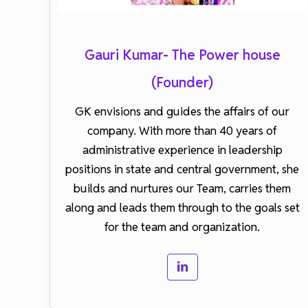
Gauri Kumar- The Power house
(Founder)
GK envisions and guides the affairs of our
company. With more than 40 years of
administrative experience in leadership
positions in state and central government, she
builds and nurtures our Team, carries them
along and leads them through to the goals set
for the team and organization.