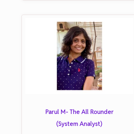
Parul M- The All Rounder
(System Analyst)