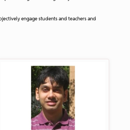
objectively engage students and teachers and