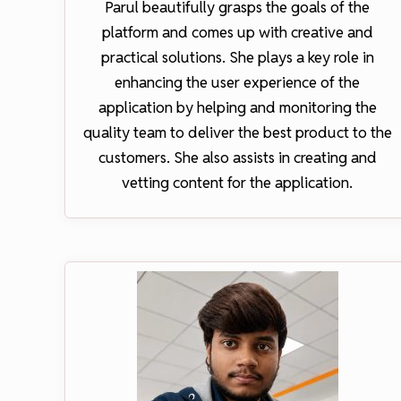
Parul beautifully grasps the goals of the
platform and comes up with creative and
practical solutions. She plays a key role in
enhancing the user experience of the
application by helping and monitoring the
quality team to deliver the best product to the
customers. She also assists in creating and
vetting content for the application.