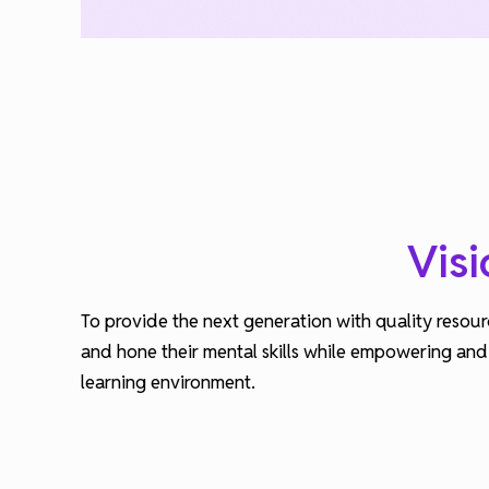
Visi
To provide the next generation with quality resour
and hone their mental skills while empowering and a
learning environment.