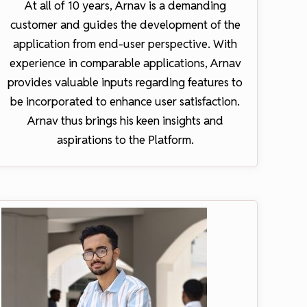
At all of 10 years, Arnav is a demanding
customer and guides the development of the
application from end-user perspective. With
experience in comparable applications, Arnav
provides valuable inputs regarding features to
be incorporated to enhance user satisfaction.
Arnav thus brings his keen insights and
aspirations to the Platform.