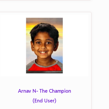
Arnav N- The Champion
(End User)