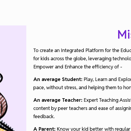
Mi
To create an Integrated Platform for the Edu
for kids across the globe, leveraging technol
Empower and Enhance the efficiency of -
An average Student:
Play, Learn and Explor
pace, without stress, and helping them to ho
An average Teacher:
Expert Teaching Assist
content by peer teachers and ease of assignin
feedback.
A Parent:
Know your kid better with regular