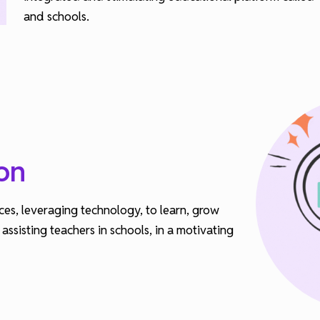
and schools.
on
ces, leveraging technology, to learn, grow
ssisting teachers in schools, in a motivating