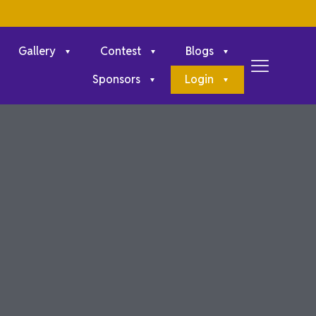
Gallery
Contest
Blogs
Sponsors
Login