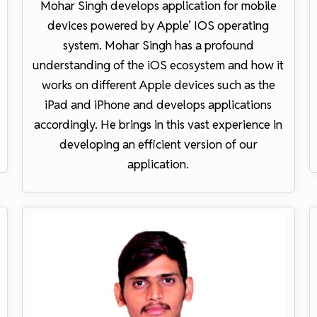
Mohar Singh develops application for mobile
devices powered by Apple’ IOS operating
system. Mohar Singh has a profound
understanding of the iOS ecosystem and how it
works on different Apple devices such as the
iPad and iPhone and develops applications
accordingly. He brings in this vast experience in
developing an efficient version of our
application.