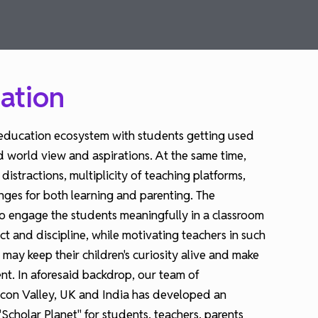
ation
education ecosystem with students getting used
d world view and aspirations. At the same time,
stractions, multiplicity of teaching platforms,
enges for both learning and parenting. The
 engage the students meaningfully in a classroom
ect and discipline, while motivating teachers in such
may keep their children's curiosity alive and make
nt. In aforesaid backdrop, our team of
licon Valley, UK and India has developed an
Scholar Planet" for students, teachers, parents