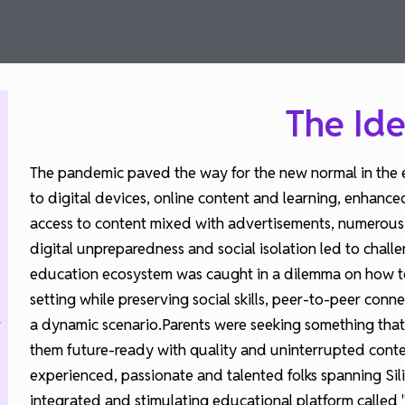
The Ide
The pandemic paved the way for the new normal in the 
to digital devices, online content and learning, enhance
access to content mixed with advertisements, numerous di
digital unpreparedness and social isolation led to chall
education ecosystem was caught in a dilemma on how to
setting while preserving social skills, peer-to-peer conn
a dynamic scenario.Parents were seeking something that 
them future-ready with quality and uninterrupted conte
experienced, passionate and talented folks spanning Si
integrated and stimulating educational platform called "