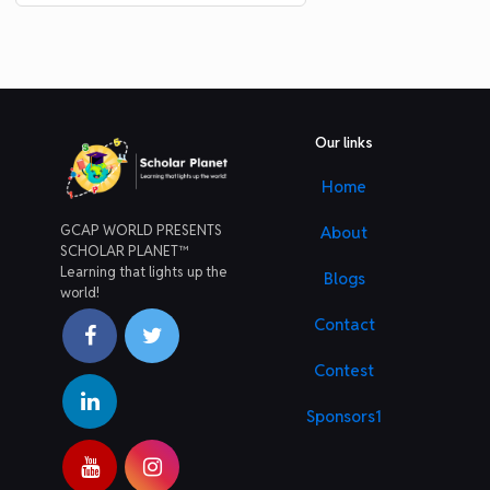
Our links
Home
GCAP WORLD PRESENTS
About
SCHOLAR PLANET™
Learning that lights up the
Blogs
world!
Contact
Contest
Sponsors1