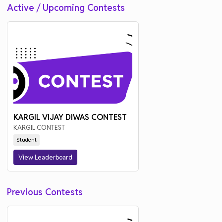
Active / Upcoming Contests
KARGIL VIJAY DIWAS CONTEST
KARGIL CONTEST
Student
View Leaderboard
Previous Contests