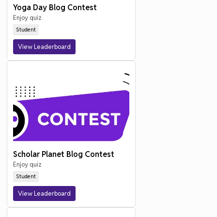
Yoga Day Blog Contest
Enjoy quiz
Student
View Leaderboard
Scholar Planet Blog Contest
Enjoy quiz
Student
View Leaderboard