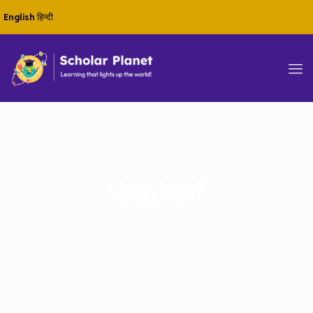
English
हिन्दी
Contest