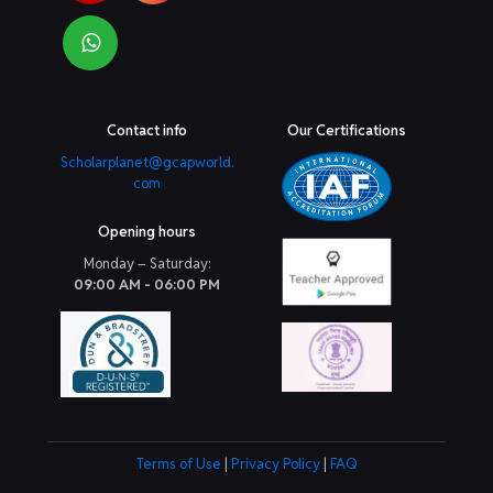
Contact info
Our Certifications
Scholarplanet@gcapworld.
com
Opening hours
Monday – Saturday:
09:00 AM - 06:00 PM
Terms of Use
|
Privacy Policy
|
FAQ