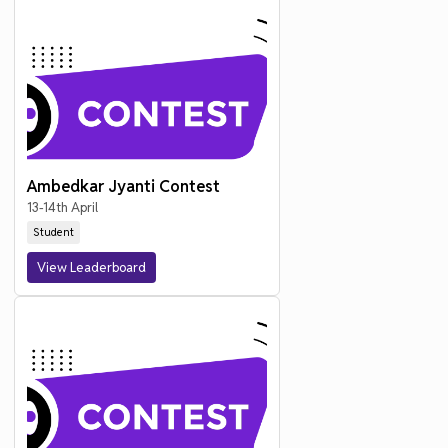
Ambedkar Jyanti Contest
13-14th April
Student
View Leaderboard