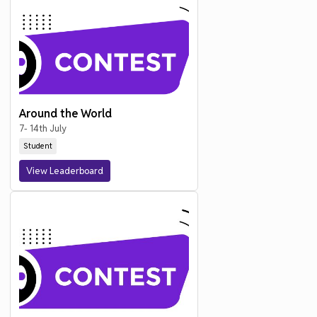
Around the World
7- 14th July
Student
View Leaderboard