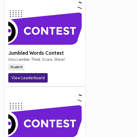
Jumbled Words Contest
Unscramble. Think. Score. Shine!
Student
View Leaderboard