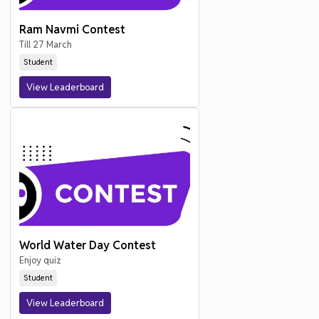
Ram Navmi Contest
Till 27 March
Student
View Leaderboard
World Water Day Contest
Enjoy quiz
Student
View Leaderboard