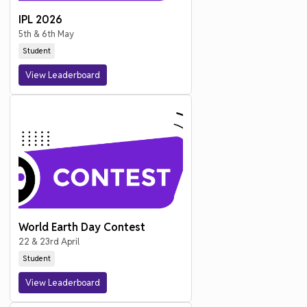
IPL 2026
5th & 6th May
Student
View Leaderboard
World Earth Day Contest
22 & 23rd April
Student
View Leaderboard