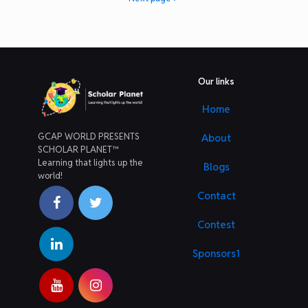
Our links
Home
GCAP WORLD PRESENTS
About
SCHOLAR PLANET™
Learning that lights up the
Blogs
world!
Contact
Contest
Sponsors1