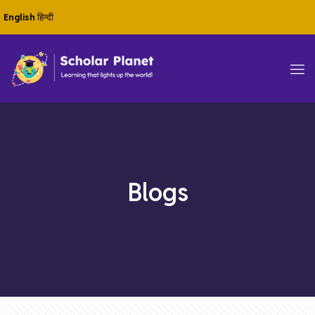
English
हिन्दी
Blogs