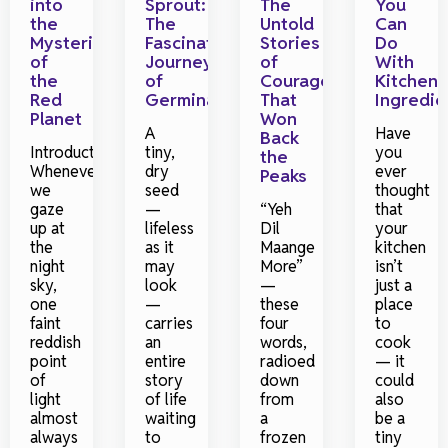
into
Sprout:
The
You
the
The
Untold
Can
Mysteries
Fascinating
Stories
Do
of
Journey
of
With
the
of
Courage
Kitchen
Red
Germination
That
Ingredie
Planet
Won
A
Have
Back
Introduction
tiny,
you
the
Whenever
dry
ever
Peaks
we
seed
thought
gaze
—
“Yeh
that
up at
lifeless
Dil
your
the
as it
Maange
kitchen
night
may
More”
isn’t
sky,
look
—
just a
one
—
these
place
faint
carries
four
to
reddish
an
words,
cook
point
entire
radioed
— it
of
story
down
could
light
of life
from
also
almost
waiting
a
be a
always
to
frozen
tiny