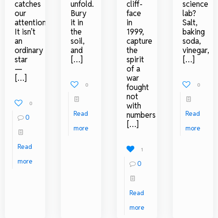
catches
unfold.
cliff-
science
our
Bury
face
lab?
attention.
it in
in
Salt,
It isn’t
the
1999,
baking
an
soil,
capture
soda,
ordinary
and
the
vinegar,
star
[…]
spirit
[…]
—
of a
[…]
war
0
0
fought
not
0
with
Read
Read
numbers
0
[…]
more
more
Read
1
more
0
Read
more