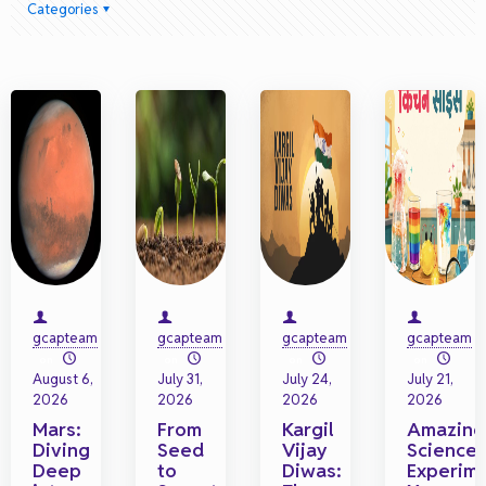
Categories
gcapteam
gcapteam
gcapteam
gcapteam
on
on
on
on
August 6,
July 31,
July 24,
July 21,
2026
2026
2026
2026
Mars:
From
Kargil
Amazing
Diving
Seed
Vijay
Science
Deep
to
Diwas:
Experim