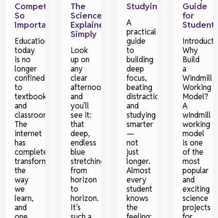
Competitions
The
Studying
Guide
So
Science
for
A
Important?
Explained
Student
practical
Simply
Education
guide
Introducti
today
Look
to
Why
is no
up on
building
Build
longer
any
deep
a
confined
clear
focus,
Windmill
to
afternoon
beating
Working
textbooks
and
distraction,
Model?
and
you’ll
and
A
classrooms.
see it:
studying
windmill
The
that
smarter
working
internet
deep,
—
model
has
endless
not
is one
completely
blue
just
of the
transformed
stretching
longer.
most
the
from
Almost
popular
way
horizon
every
and
we
to
student
exciting
learn,
horizon.
knows
science
and
It’s
the
projects
one
such a
feeling:
for