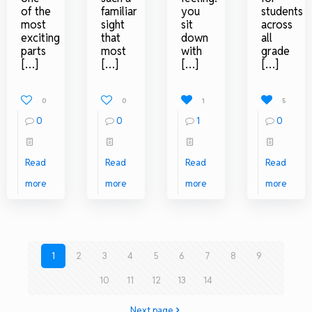
of the
familiar
you
students
most
sight
sit
across
exciting
that
down
all
parts
most
with
grade
[…]
[…]
[…]
[…]
0
0
1
5
0
0
1
0
Read
Read
Read
Read
more
more
more
more
1
2
3
4
5
6
7
8
9
10
11
12
13
14
Next page