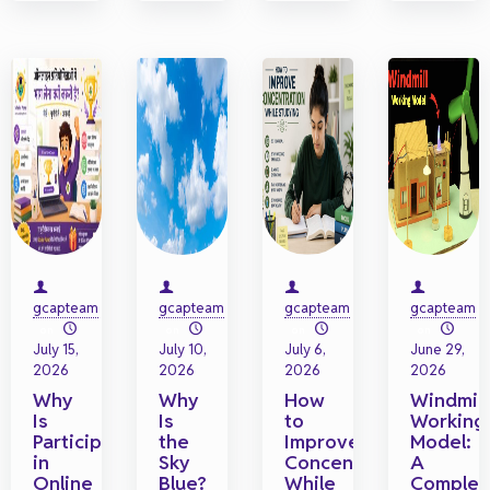
gcapteam
gcapteam
gcapteam
gcapteam
on
on
on
on
July 15,
July 10,
July 6,
June 29,
2026
2026
2026
2026
Why
Why
How
Windmill
Is
Is
to
Working
Participating
the
Improve
Model:
in
Sky
Concentration
A
Online
Blue?
While
Complet