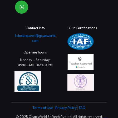
Contact info
Our Certifications
Scholarplanet@gcapworld.
com
Opening hours
Monday – Saturday:
09:00 AM - 06:00 PM
Terms of Use
|
Privacy Policy
|
FAQ
© 2025 Gcap World Softech Pvt Ltd. All rights reserved.