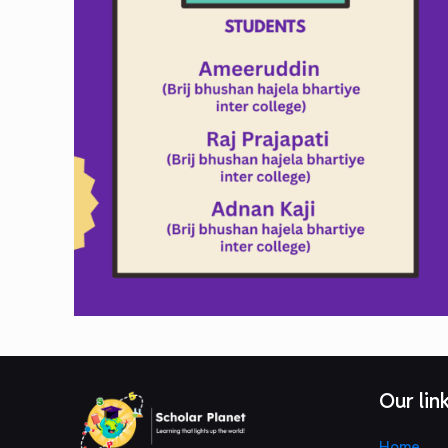
Our lin
Home