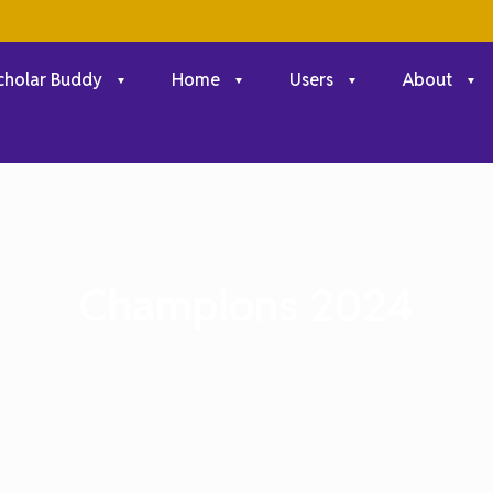
cholar Buddy
Home
Users
About
Champions 2024