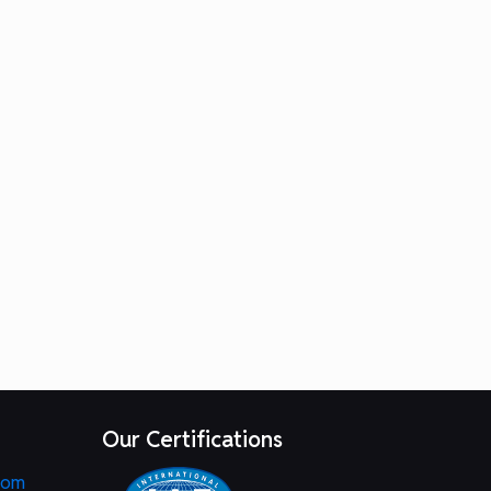
Our Certifications
com