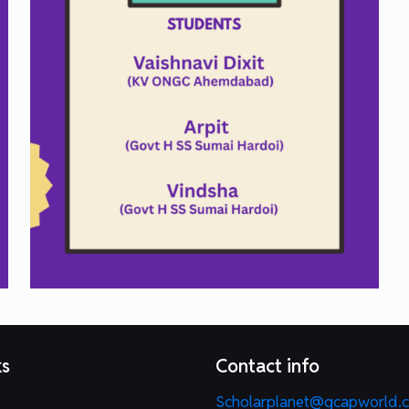
ks
Contact info
Scholarplanet@gcapworld.