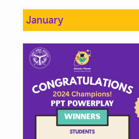
January