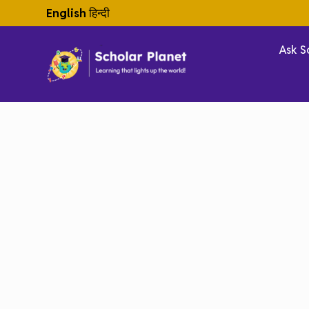
English
हिन्दी
Ask S