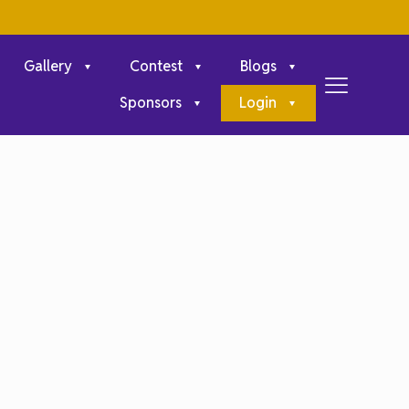
Gallery
Contest
Blogs
Sponsors
Login