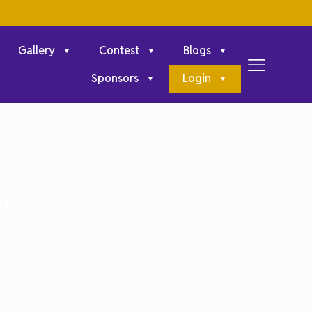
Gallery
Contest
Blogs
Sponsors
Login
n