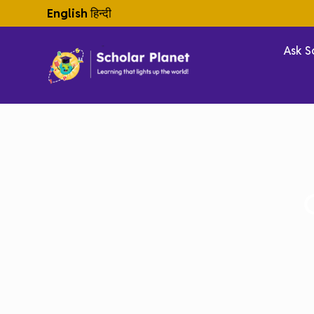
English
हिन्दी
Ask S