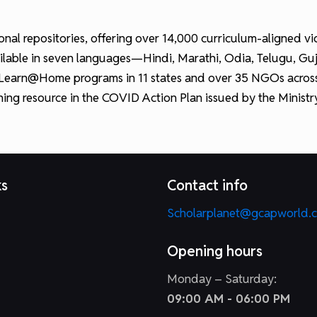
ational repositories, offering over 14,000 curriculum-aligned
lable in seven languages—Hindi, Marathi, Odia, Telugu, Gujara
 Learn@Home programs in 11 states and over 35 NGOs across I
rning resource in the COVID Action Plan issued by the Minist
ks
Contact info
Scholarplanet@gcapworld.
Opening hours
Monday – Saturday:
09:00 AM - 06:00 PM