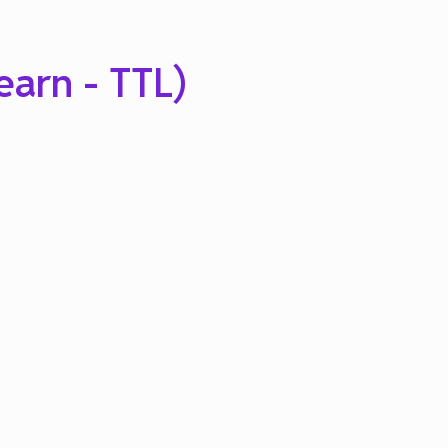
earn - TTL)