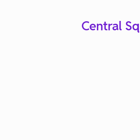
Central Sq