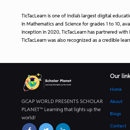
TicTacLearn is one of India's largest digital educ
in Mathematics and Science for grades 1 to 10, avai
inception in 2020, TicTacLearn has partnered with
TicTacLearn was also recognized as a credible lea
Our lin
Home
GCAP WORLD PRESENTS SCHOLAR
About
PLANET™ Learning that lights up the
Blogs
world!
Contact