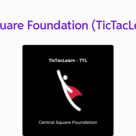
uare Foundation (TicTacL