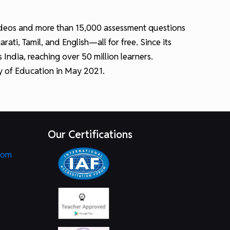
 videos and more than 15,000 assessment questions
ti, Tamil, and English—all for free. Since its
ndia, reaching over 50 million learners.
ry of Education in May 2021.
Our Certifications
com