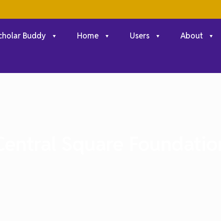
cholar Buddy
Home
Users
About
Central Square Foundatio