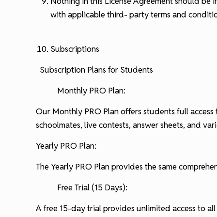
Nothing in this License Agreement should be i
with applicable third- party terms and conditi
Subscriptions
Subscription Plans for Students
Monthly PRO Plan:
Our Monthly PRO Plan offers students full access 
schoolmates, live contests, answer sheets, and va
Yearly PRO Plan:
The Yearly PRO Plan provides the same comprehensiv
Free Trial (15 Days):
A free 15-day trial provides unlimited access to all