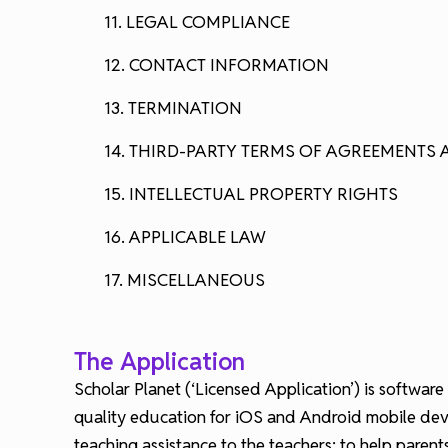
11. LEGAL COMPLIANCE
12. CONTACT INFORMATION
13. TERMINATION
14. THIRD-PARTY TERMS OF AGREEMENTS 
15. INTELLECTUAL PROPERTY RIGHTS
16. APPLICABLE LAW
17. MISCELLANEOUS
The Application
Scholar Planet (‘Licensed Application’) is software
quality education for iOS and Android mobile devic
teaching assistance to the teachers; to help paren