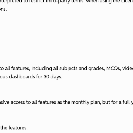
nterpreted to restrict third-party terms. When using the Lic
ons.
to all features, including all subjects and grades, MCQs, vi
rious dashboards for 30 days.
e access to all features as the monthly plan, but for a full y
 the features.