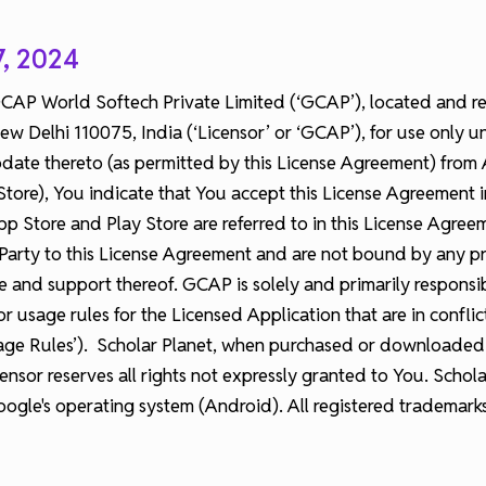
7, 2024
 GCAP World Softech Private Limited (‘GCAP’), located and r
 Delhi 110075, India (‘Licensor’ or ‘GCAP’), for use only un
te thereto (as permitted by this License Agreement) from Ap
Store), You indicate that You accept this License Agreement i
 Store and Play Store are referred to in this License Agreemen
arty to this License Agreement and are not bound by any pro
nce and support thereof. GCAP is solely and primarily respons
r usage rules for the Licensed Application that are in confli
ge Rules’). Scholar Planet, when purchased or downloaded th
ensor reserves all rights not expressly granted to You. Schola
gle's operating system (Android). All registered trademark