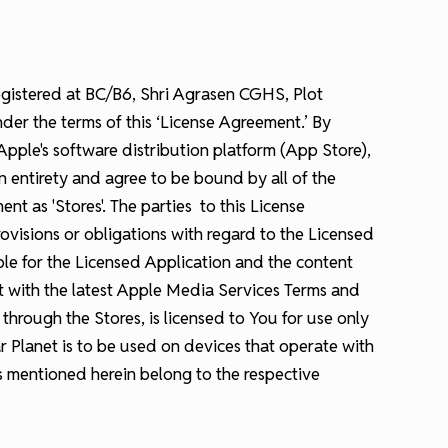
egistered at BC/B6, Shri Agrasen CGHS, Plot
der the terms of this ‘License Agreement.’ By
ple's software distribution platform (App Store),
n entirety and agree to be bound by all of the
t as 'Stores'. The parties to this License
visions or obligations with regard to the Licensed
ible for the Licensed Application and the content
ct with the latest Apple Media Services Terms and
rough the Stores, is licensed to You for use only
r Planet is to be used on devices that operate with
s mentioned herein belong to the respective