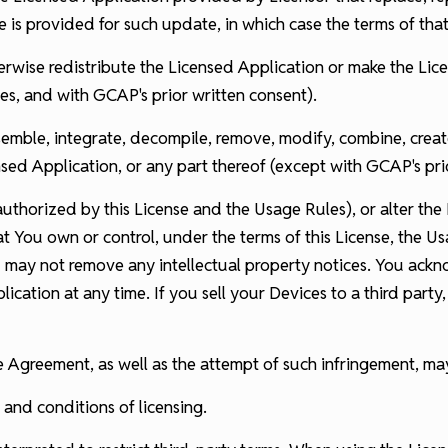
e is provided for such update, in which case the terms of tha
therwise redistribute the Licensed Application or make the Lic
s, and with GCAP's prior written consent).
semble, integrate, decompile, remove, modify, combine, creat
sed Application, or any part thereof (except with GCAP's pri
thorized by this License and the Usage Rules), or alter the 
t You own or control, under the terms of this License, the U
u may not remove any intellectual property notices. You ack
lication at any time. If you sell your Devices to a third par
nse Agreement, as well as the attempt of such infringement, 
 and conditions of licensing.