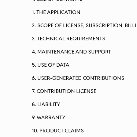
1. THE APPLICATION
2. SCOPE OF LICENSE, SUBSCRIPTION, BI
3. TECHNICAL REQUIREMENTS
4. MAINTENANCE AND SUPPORT
5. USE OF DATA
6. USER-GENERATED CONTRIBUTIONS
7. CONTRIBUTION LICENSE
8. LIABILITY
9. WARRANTY
10. PRODUCT CLAIMS