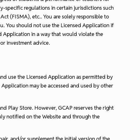
-specific regulations in certain jurisdictions such
ct (FISMA), etc.. You are solely responsible to
u. You should not use the Licensed Application if
d Application in a way that would violate the
 or investment advice.
 and use the Licensed Application as permitted by
ed Application may be accessed and used by other
 and Play Store. However, GCAP reserves the right
uly notified on the Website and through the
air, and/or supplement the initial version of the