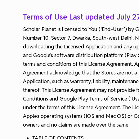
Terms of Use Last updated July 2
Scholar Planet is licensed to You (‘End-User’) by
Number 10, Sector 7, Dwarka, South-west Delhi, New
downloading the Licensed Application and any upda
and Google's software distribution platform (Play 
terms and conditions of this License Agreement. App
Agreement acknowledge that the Stores are not a P
Application, such as warranty, liability, maintena
thereof. This License Agreement may not provide fo
Conditions and Google Play Terms of Service (‘Usa
under the terms of this License Agreement. The Lic
Apple's operating systems (iOS and Mac OS) or Goo
owners and no claims are made over the same
TABLE OF CONTENTS