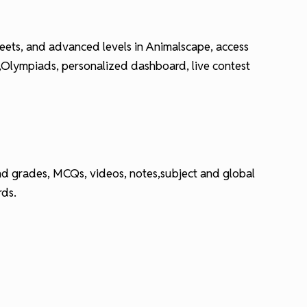
 sheets, and advanced levels in Animalscape, access
E,Olympiads, personalized dashboard, live contest
 and grades, MCQs, videos, notes,subject and global
rds.