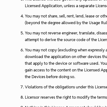
Licensed Application, unless a separate Licens
You may not share, sell, rent, lend, lease or o
(beyond the degree allowed by the Usage Rule
You may not reverse engineer, translate, disas
attempt to derive the source code of the Licen
You may not copy (excluding when expressly au
download the application on other devices tha
that apply to the device or software used. Yo
gain access to the content on the Licensed App
the Devices before doing so.
Violations of the obligations under this Lice
Licensor reserves the right to modify the terms