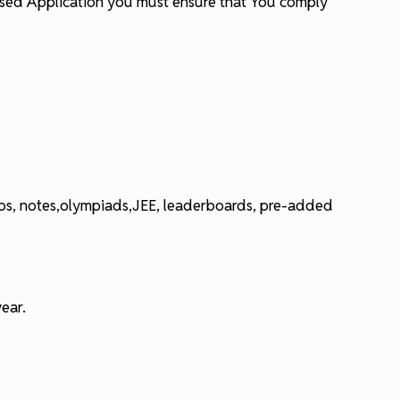
ensed Application you must ensure that You comply
deos, notes,olympiads,JEE, leaderboards, pre-added
ear.