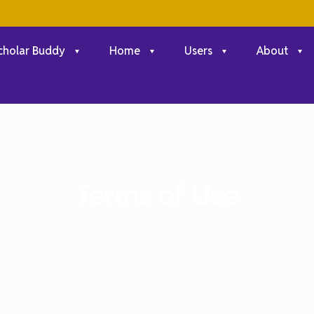
cholar Buddy
Home
Users
About
Terms of Use