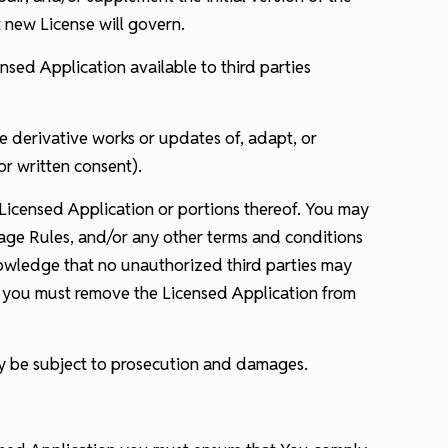
t new License will govern.
ensed Application available to third parties
e derivative works or updates of, adapt, or
or written consent).
Licensed Application or portions thereof. You may
sage Rules, and/or any other terms and conditions
nowledge that no unauthorized third parties may
ty, you must remove the Licensed Application from
may be subject to prosecution and damages.