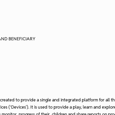
AND BENEFICIARY
 created to provide a single and integrated platform for all 
es (‘Devices’). It is used to provide a play, learn and explo
ts monitor progress of their children and share reports on pr