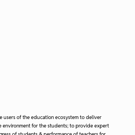
the users of the education ecosystem to deliver
re environment for the students; to provide expert
ogress of students & performance of teachers for