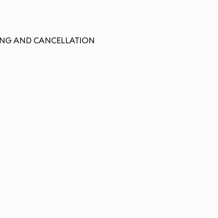
LLING AND CANCELLATION