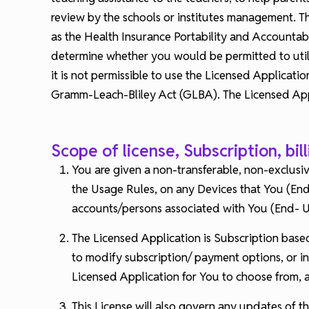
review by the schools or institutes management. The
as the Health Insurance Portability and Accountab
determine whether you would be permitted to utili
it is not permissible to use the Licensed Applicat
Gramm-Leach-Bliley Act (GLBA). The Licensed Appli
Scope of license, Subscription, bil
You are given a non-transferable, non-exclusiv
the Usage Rules, on any Devices that You (End
accounts/persons associated with You (End- Us
The Licensed Application is Subscription base
to modify subscription/ payment options, or i
Licensed Application for You to choose from,
This License will also govern any updates of th