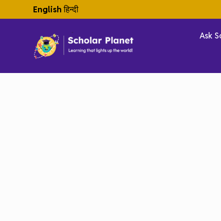
English
हिन्दी
Ask S