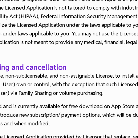
 Licensed Application is not tailored to comply with industry
ility Act (HIPAA), Federal Information Security Management A
ze the Licensed Application under the laws applicable to yo
ion under laws applicable to you. You may not use the License
cation is not meant to provide any medical, financial, legal
ling and cancellation
e, non-sublicensable, and non-assignable License, to install
-User) own or control, with the exception that such Licens
er) via Family Sharing or volume purchasing.
d and is currently available for free download on App Store
ntroduce new subscription/ payment options, which will be d
 as and when modified.
e Licensed Application provided by Licensor that replace, rep