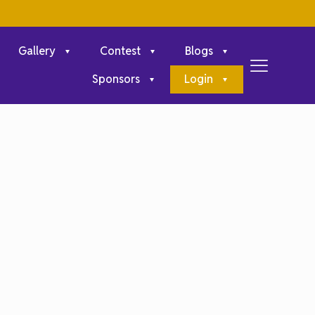
Gallery
Contest
Blogs
Sponsors
Login