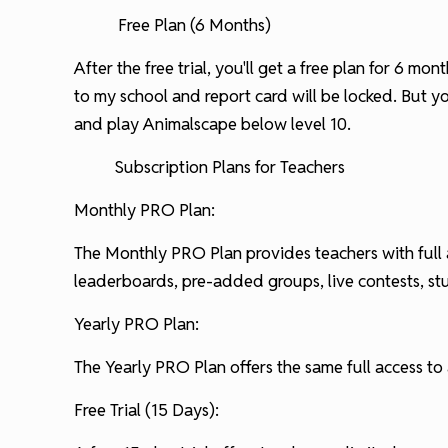
Free Plan (6 Months)
After the free trial, you'll get a free plan for 6 m
to my school and report card will be locked. But 
and play Animalscape below level 10.
Subscription Plans for Teachers
Monthly PRO Plan:
The Monthly PRO Plan provides teachers with full a
leaderboards, pre-added groups, live contests, s
Yearly PRO Plan:
The Yearly PRO Plan offers the same full access to a
Free Trial (15 Days):