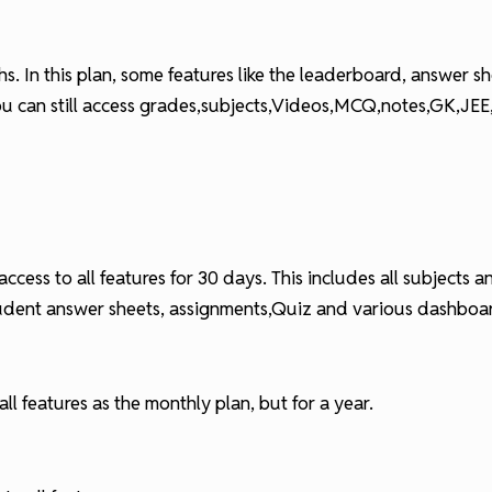
onths. In this plan, some features like the leaderboard, answer
you can still access grades,subjects,Videos,MCQ,notes,GK,JE
ccess to all features for 30 days. This includes all subjects
tudent answer sheets, assignments,Quiz and various dashboa
ll features as the monthly plan, but for a year.