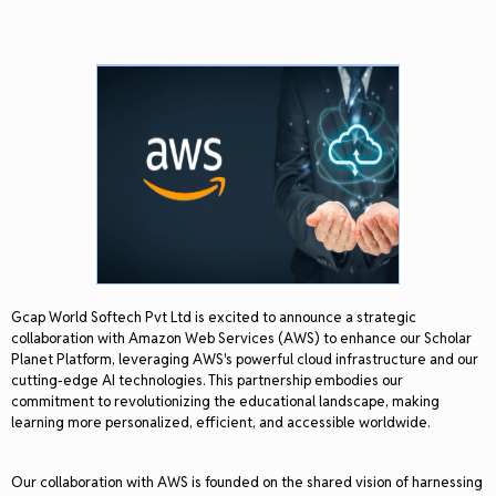
Gcap World Softech Pvt Ltd is excited to announce a strategic
collaboration with Amazon Web Services (AWS) to enhance our Scholar
Planet Platform, leveraging AWS's powerful cloud infrastructure and our
cutting-edge AI technologies. This partnership embodies our
commitment to revolutionizing the educational landscape, making
learning more personalized, efficient, and accessible worldwide.
Our collaboration with AWS is founded on the shared vision of harnessing