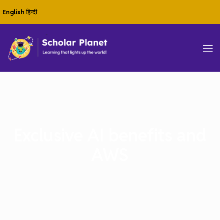
English
हिन्दी
Exclusive AI benefits and
AWS