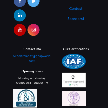
Contest
Sponsors1
Contact info
Our Certifications
Scholarplanet@gcapworld.
com
Opening hours
Monday – Saturday:
09:00 AM - 06:00 PM