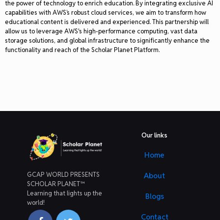
the power of technology to enrich education. By integrating exclusive AI
capabilities with AWS’s robust cloud services, we aim to transform how
educational content is delivered and experienced. This partnership will
allow us to leverage AWS's high-performance computing, vast data
storage solutions, and global infrastructure to significantly enhance the
functionality and reach of the Scholar Planet Platform.
Our links
Home
GCAP WORLD PRESENTS
About
SCHOLAR PLANET™
Learning that lights up the
Blogs
world!
Contact