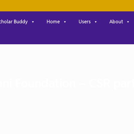
cholar Buddy
Home
Users
About
ni Foundation – CSR par