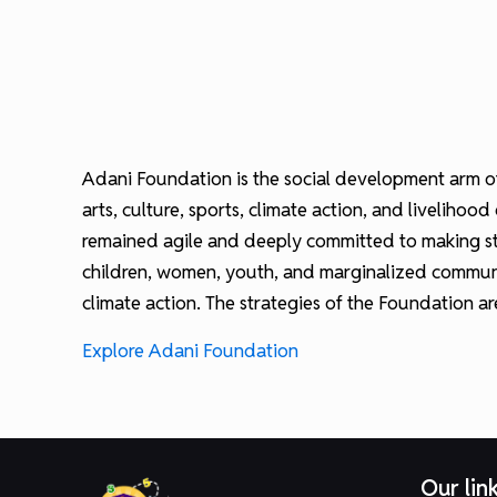
Adani Foundation is the social development arm of
arts, culture, sports, climate action, and liveli
remained agile and deeply committed to making stra
children, women, youth, and marginalized communi
climate action. The strategies of the Foundation a
Explore Adani Foundation
Our lin