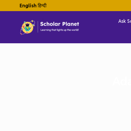
English
हिन्दी
Ask S
Ada