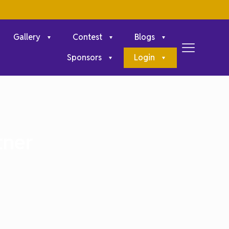
Gallery
Contest
Blogs
Sponsors
Login
tner