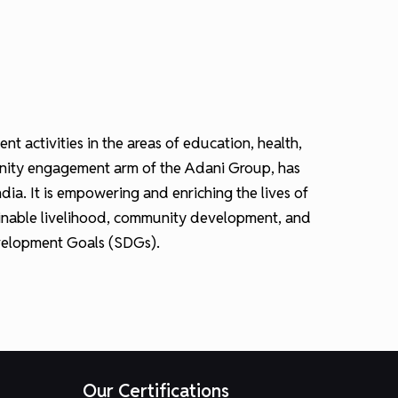
activities in the areas of education, health,
munity engagement arm of the Adani Group, has
ia. It is empowering and enriching the lives of
ainable livelihood, community development, and
Development Goals (SDGs).
Our Certifications