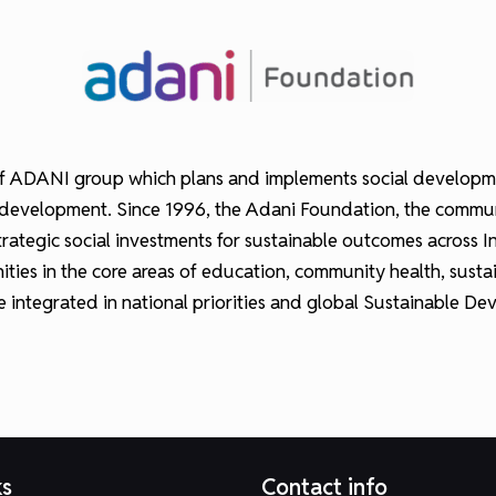
 ADANI group which plans and implements social development 
hood development. Since 1996, the Adani Foundation, the com
tegic social investments for sustainable outcomes across Ind
ties in the core areas of education, community health, sust
re integrated in national priorities and global Sustainable 
ks
Contact info