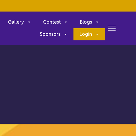
Gallery
Contest
Blogs
Sponsors
Login