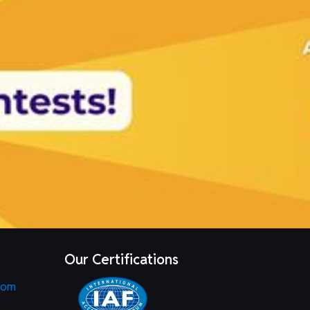
Our Certifications
com