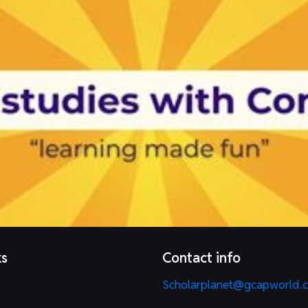
ks
Contact info
Scholarplanet@gcapworld.