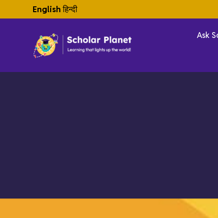
English
हिन्दी
Ask S