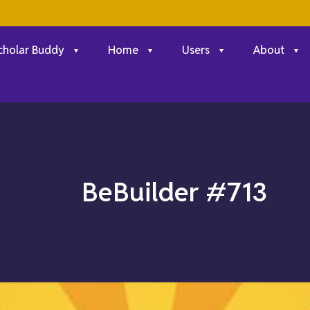
cholar Buddy
Home
Users
About
BeBuilder #713