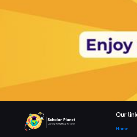
Our lin
Home