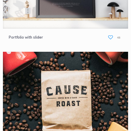
Portfolio with slider
48