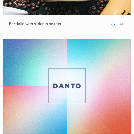
Portfolio with slider in header
44