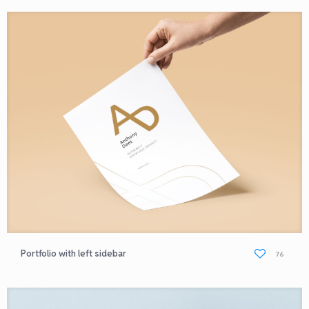
Portfolio with left sidebar
76