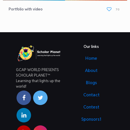
Portfolio with video
70
Our links
Home
GCAP WORLD PRESENTS
About
SCHOLAR PLANET™
Learning that lights up the
Blogs
world!
Contact
Contest
Sponsors1