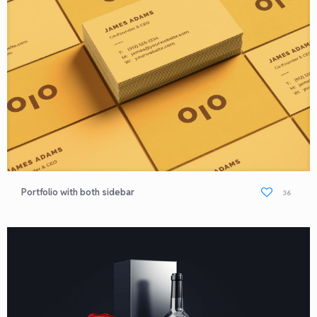
Portfolio with both sidebar
36