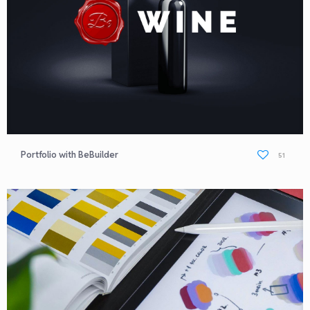
Portfolio with BeBuilder
51