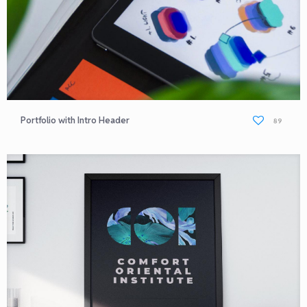
Portfolio with Intro Header
89