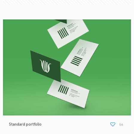
Standard portfolio
56