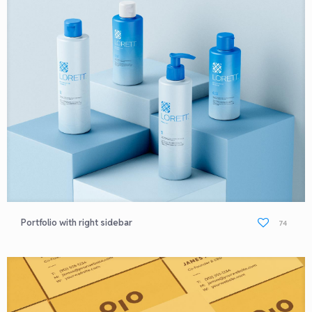
Portfolio with right sidebar
74