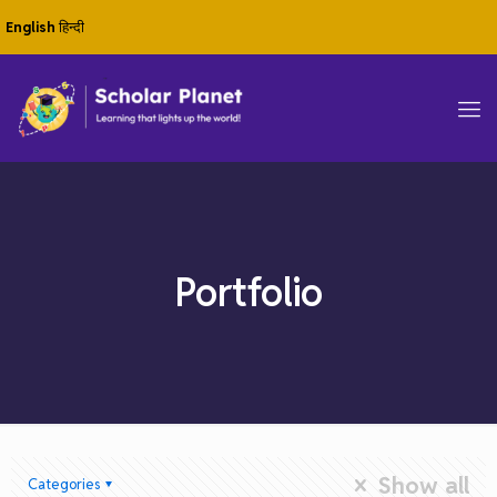
English
हिन्दी
Portfolio
Show all
Categories