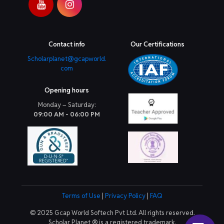
Contact info
Our Certifications
Scholarplanet@gcapworld.
com
Opening hours
Monday – Saturday:
09:00 AM - 06:00 PM
Terms of Use
|
Privacy Policy
|
FAQ
© 2025 Gcap World Softech Pvt Ltd. All rights reserved.
Scholar Planet ® is a registered trademark.