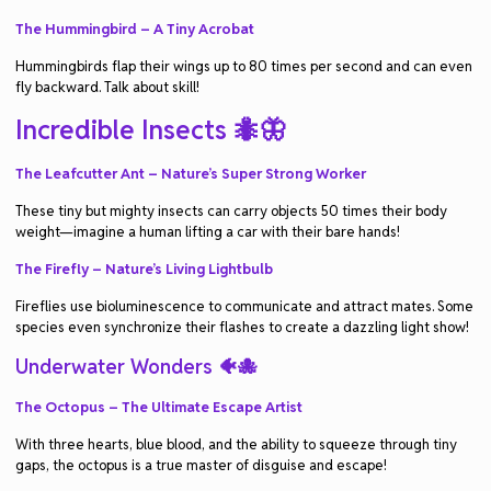
The Hummingbird – A Tiny Acrobat
Hummingbirds flap their wings up to 80 times per second and can even
fly backward. Talk about skill!
Incredible Insects 🐜🦋
The Leafcutter Ant – Nature’s Super Strong Worker
These tiny but mighty insects can carry objects 50 times their body
weight—imagine a human lifting a car with their bare hands!
The Firefly – Nature’s Living Lightbulb
Fireflies use bioluminescence to communicate and attract mates. Some
species even synchronize their flashes to create a dazzling light show!
Underwater Wonders 🐠🐙
The Octopus – The Ultimate Escape Artist
With three hearts, blue blood, and the ability to squeeze through tiny
gaps, the octopus is a true master of disguise and escape!