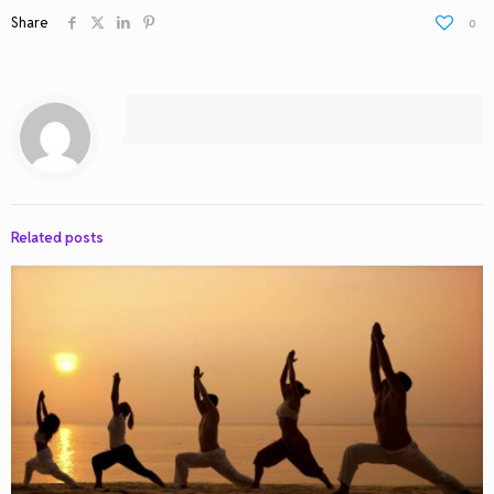
Share
0
Related posts