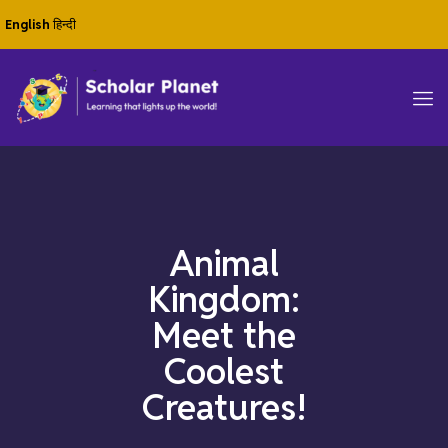
English
हिन्दी
Animal
Kingdom:
Meet the
Coolest
Creatures!