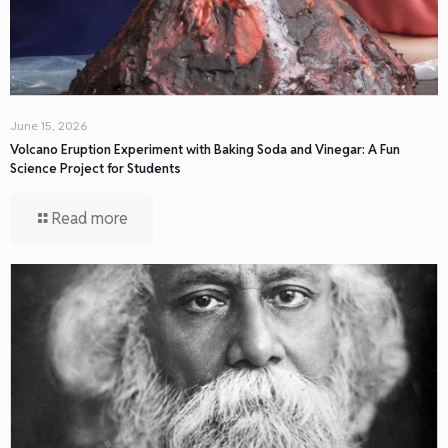
June 15, 2026
Volcano Eruption Experiment with Baking Soda and Vinegar: A Fun
Science Project for Students
Read more