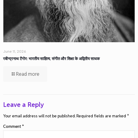
June 11, 2026
रबीन्द्रनाथ टैगोर: भारतीय साहित्य, संगीत और शिक्षा के अद्वितीय साधक
Read more
Leave a Reply
Your email address will not be published.
Required fields are marked
*
Comment
*