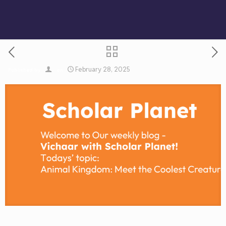
February 28, 2025
Published by
on