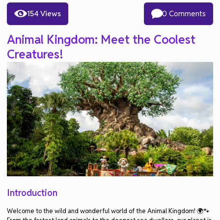
154 Views
0 Comments
Animal Kingdom: Meet the Coolest
Creatures!
Introduction
Welcome to the wild and wonderful world of the Animal Kingdom! 🌍🐾