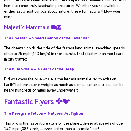
From the fastest land animals to the deepest sea dwellers, our planet is
home to some truly fascinating creatures. Whether you’re a wildlife
enthusiast or just curious about nature, these fun facts will blow your
mind!
Majestic Mammals 🐘🦁
The Cheetah – Speed Demon of the Savannah
The cheetah holds the title of the fastest land animal, reaching speeds
of up to 75 mph (120 km/h) in short bursts. That’s faster than most cars
in city traffic!
The Blue Whale – A Giant of the Deep
Did you know the blue whale is the largest animal ever to exist on
Earth? Its heart alone weighs as much as a small car, and its call can be
heard hundreds of miles away underwater!
Fantastic Flyers 🦅🐦
The Peregrine Falcon – Nature’s Jet Fighter
This bird is the fastest creature on the planet, diving at speeds of over
240 mph (386 km/h)—even faster than a Formula 1 car!