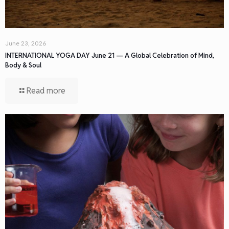
June 23, 2026
INTERNATIONAL YOGA DAY June 21 — A Global Celebration of Mind,
Body & Soul
Read more