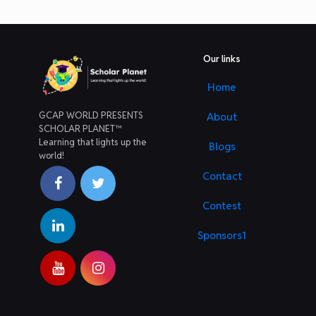
Our links
Home
GCAP WORLD PRESENTS
About
SCHOLAR PLANET™
Learning that lights up the
Blogs
world!
Contact
Contest
Sponsors1