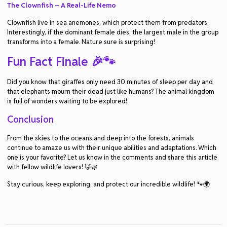
The Clownfish – A Real-Life Nemo
Clownfish live in sea anemones, which protect them from predators.
Interestingly, if the dominant female dies, the largest male in the group
transforms into a female. Nature sure is surprising!
Fun Fact Finale 🎉🐾
Did you know that giraffes only need 30 minutes of sleep per day and
that elephants mourn their dead just like humans? The animal kingdom
is full of wonders waiting to be explored!
Conclusion
From the skies to the oceans and deep into the forests, animals
continue to amaze us with their unique abilities and adaptations. Which
one is your favorite? Let us know in the comments and share this article
with fellow wildlife lovers! 🦊🌿
Stay curious, keep exploring, and protect our incredible wildlife! 🐾🌍