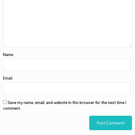
Name
Email
Save my name, email, and website in this browser for the next time I
comment.