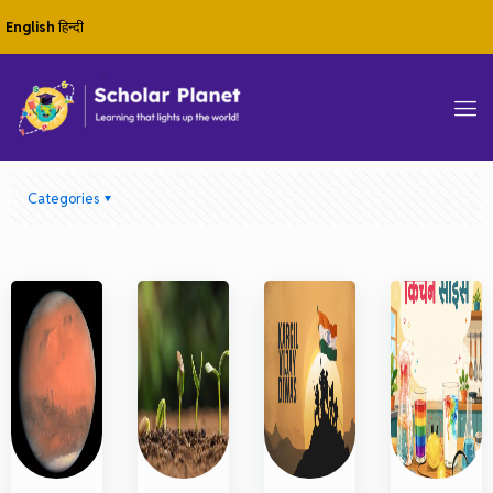
English
हिन्दी
Categories