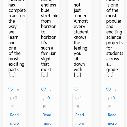
has
endless
not
is one
completely
blue
just
of the
transformed
stretching
longer.
most
the
from
Almost
popular
way
horizon
every
and
we
to
student
exciting
learn,
horizon.
knows
science
and
It’s
the
projects
one
such a
feeling:
for
of the
familiar
you
students
most
sight
sit
across
exciting
that
down
all
parts
most
with
grade
[…]
[…]
[…]
[…]
0
0
1
5
0
0
1
0
Read
Read
Read
Read
more
more
more
more