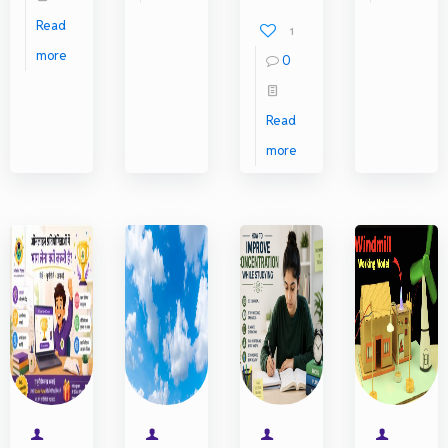
Read
1
more
0
Read
more