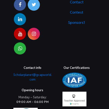
Contact
Contest
Sponsors1
Contact info
Our Certifications
Scholarplanet@gcapworld.
com
Opening hours
Monday – Saturday:
09:00 AM - 06:00 PM