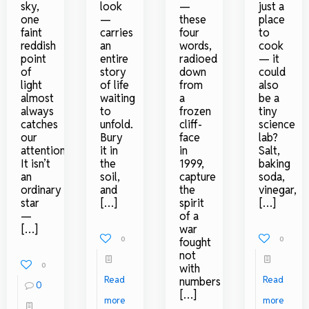
sky,
look
—
just a
one
—
these
place
faint
carries
four
to
reddish
an
words,
cook
point
entire
radioed
— it
of
story
down
could
light
of life
from
also
almost
waiting
a
be a
always
to
frozen
tiny
catches
unfold.
cliff-
science
our
Bury
face
lab?
attention.
it in
in
Salt,
It isn’t
the
1999,
baking
an
soil,
capture
soda,
ordinary
and
the
vinegar,
star
[…]
spirit
[…]
—
of a
[…]
war
0
0
fought
not
0
with
Read
Read
numbers
0
[…]
more
more