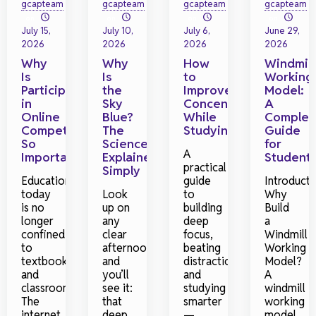
gcapteam
gcapteam
gcapteam
gcapteam
on
on
on
on
July 15,
July 10,
July 6,
June 29,
2026
2026
2026
2026
Why
Why
How
Windmill
Is
Is
to
Working
Participating
the
Improve
Model:
in
Sky
Concentration
A
Online
Blue?
While
Complet
Competitions
The
Studying
Guide
So
Science
for
A
Important?
Explained
Student
practical
Simply
Education
guide
Introducti
today
Look
to
Why
is no
up on
building
Build
longer
any
deep
a
confined
clear
focus,
Windmill
to
afternoon
beating
Working
textbooks
and
distraction,
Model?
and
you’ll
and
A
classrooms.
see it:
studying
windmill
The
that
smarter
working
internet
deep,
—
model