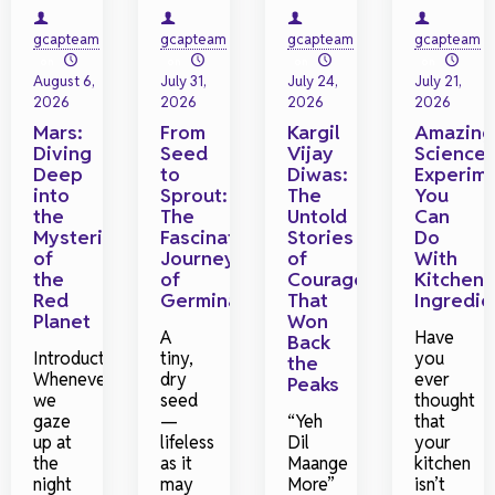
gcapteam
gcapteam
gcapteam
gcapteam
on
on
on
on
August 6,
July 31,
July 24,
July 21,
2026
2026
2026
2026
Mars:
From
Kargil
Amazing
Diving
Seed
Vijay
Science
Deep
to
Diwas:
Experim
into
Sprout:
The
You
the
The
Untold
Can
Mysteries
Fascinating
Stories
Do
of
Journey
of
With
the
of
Courage
Kitchen
Red
Germination
That
Ingredie
Planet
Won
A
Have
Back
Introduction
tiny,
you
the
Whenever
dry
ever
Peaks
we
seed
thought
gaze
—
“Yeh
that
up at
lifeless
Dil
your
the
as it
Maange
kitchen
night
may
More”
isn’t