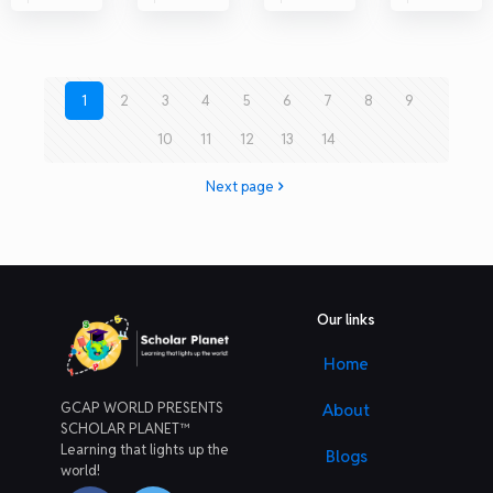
1
2
3
4
5
6
7
8
9
10
11
12
13
14
Next page
Our links
Home
GCAP WORLD PRESENTS
About
SCHOLAR PLANET™
Learning that lights up the
Blogs
world!