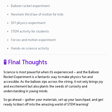
Balloon rocket experiment
Newton’s third law of motion for kids
DIY physics experiment
STEM activity for students
Forces and motion experiment
Hands-on science activity
🧪 Final Thoughts
Science is most powerful when it’s experienced – and the
Balloon
Rocket Experiment
is a fantastic way to make
physics fun and
accessible
. As the balloon zips across the string, it not only brings joy
and excitement but also plants the seeds of curiosity and
understanding in young minds.
So go ahead – gather your materials, set up your launchpad, and get
ready to blast off into the amazing world of
STEM learning
!