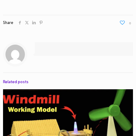
Share
0
Related posts