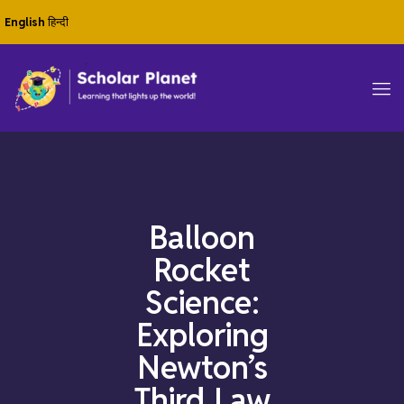
English
हिन्दी
Balloon
Rocket
Science:
Exploring
Newton’s
Third Law