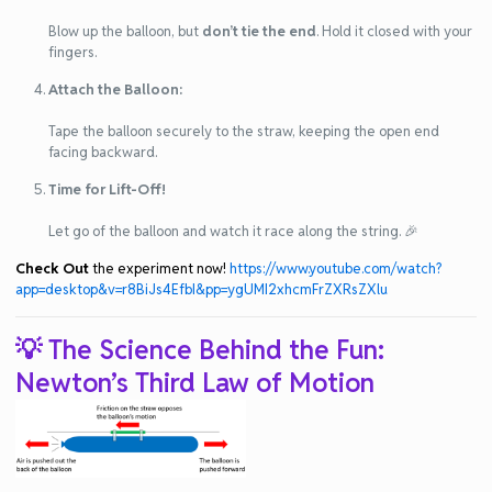
Blow up the balloon, but
don’t tie the end
. Hold it closed with your
fingers.
Attach the Balloon:
Tape the balloon securely to the straw, keeping the open end
facing backward.
Time for Lift-Off!
Let go of the balloon and watch it race along the string. 🎉
Check Out
the experiment now!
https://www.youtube.com/watch?
app=desktop&v=r8BiJs4EfbI&pp=ygUMI2xhcmFrZXRsZXlu
💡 The Science Behind the Fun:
Newton’s Third Law of Motion