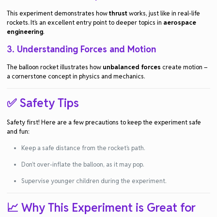
This experiment demonstrates how
thrust
works, just like in real-life
rockets. It’s an excellent entry point to deeper topics in
aerospace
engineering
.
3.
Understanding Forces and Motion
The balloon rocket illustrates how
unbalanced forces
create motion –
a cornerstone concept in physics and mechanics.
✅ Safety Tips
Safety first! Here are a few precautions to keep the experiment safe
and fun:
Keep a safe distance from the rocket’s path.
Don’t over-inflate the balloon, as it may pop.
Supervise younger children during the experiment.
📈 Why This Experiment is Great for