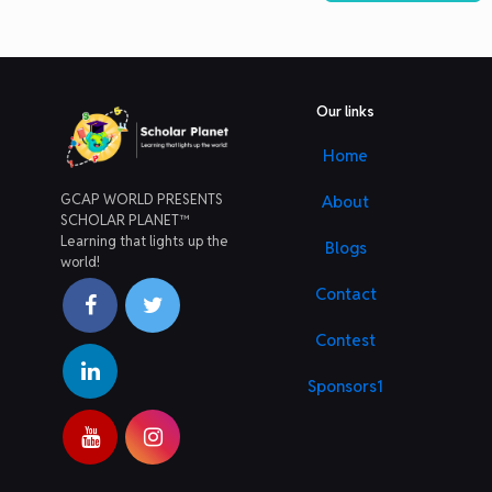
Our links
Home
GCAP WORLD PRESENTS
About
SCHOLAR PLANET™
Learning that lights up the
Blogs
world!
Contact
Contest
Sponsors1