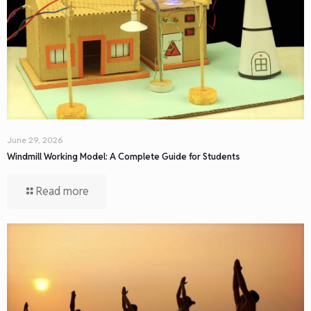
June 29, 2026
Windmill Working Model: A Complete Guide for Students
Read more