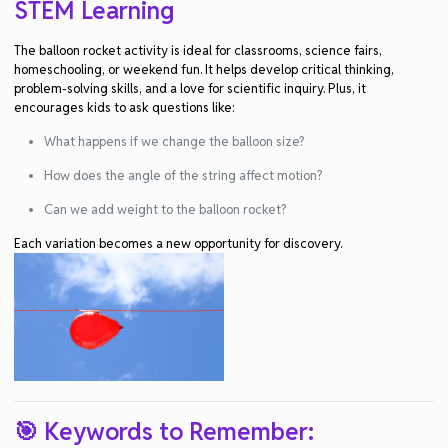
STEM Learning
The
balloon rocket activity
is ideal for classrooms, science fairs,
homeschooling, or weekend fun. It helps develop
critical thinking
,
problem-solving skills
, and a love for
scientific inquiry
. Plus, it
encourages kids to ask questions like:
What happens if we change the balloon size?
How does the angle of the string affect motion?
Can we add weight to the balloon rocket?
Each variation becomes a new opportunity for discovery.
🎯 Keywords to Remember: