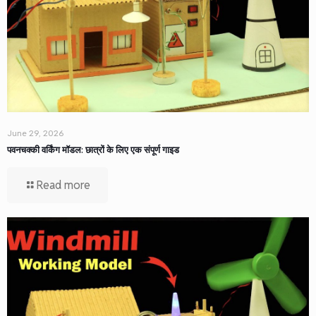
June 29, 2026
पवनचक्की वर्किंग मॉडल: छात्रों के लिए एक संपूर्ण गाइड
Read more