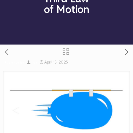
of Motion
April 15, 2025
Published by
on