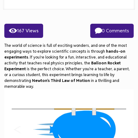
167 Views
0 Comments
The world of science is full of exciting wonders, and one of the most
engaging ways to explore scientific concepts is through
hands-on
experiments
. If you’re looking for a fun, interactive, and educational
activity that teaches real physics principles, the
Balloon Rocket
Experiment
is the perfect choice. Whether you’re a teacher, a parent,
or a curious student, this experiment brings learning to life by
demonstrating
Newton’s Third Law of Motion
in a thrilling and
memorable way.