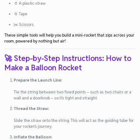
🥤 A plastic straw
📎 Tape
✂️ Scissors
These simple tools will help you build a mini-rocket that zips across your
room, powered by nothing but air!
🚀 Step-by-Step Instructions: How to
Make a Balloon Rocket
Prepare the Launch Line:
Tie the string between two fixed points – such as two chairs or a
wall and a doorknob – so it’s tight and straight.
Thread the Straw:
Slide the straw onto the string. This will act as the guiding tube for
your rocket’s journey.
Inflate the Balloon: