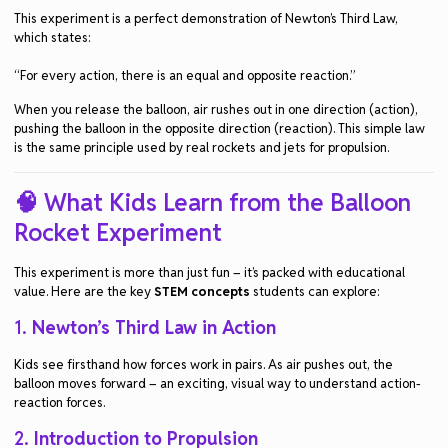
This experiment is a perfect demonstration of
Newton’s Third Law
,
which states:
“For every action, there is an equal and opposite reaction.”
When you release the balloon, air rushes out in one direction (action),
pushing the balloon in the opposite direction (reaction). This simple law
is the same principle used by real rockets and jets for propulsion.
🧠 What Kids Learn from the Balloon
Rocket Experiment
This experiment is more than just fun – it’s packed with educational
value. Here are the key
STEM concepts
students can explore:
1.
Newton’s Third Law in Action
Kids see firsthand how forces work in pairs. As air pushes out, the
balloon moves forward – an exciting, visual way to understand action-
reaction forces.
2.
Introduction to Propulsion