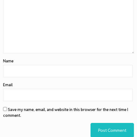
Name
Email
Save my name, email, and website in this browser for the next time I
comment.