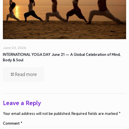
June 23, 2026
INTERNATIONAL YOGA DAY June 21 — A Global Celebration of Mind,
Body & Soul
Read more
Leave a Reply
Your email address will not be published.
Required fields are marked
*
Comment
*