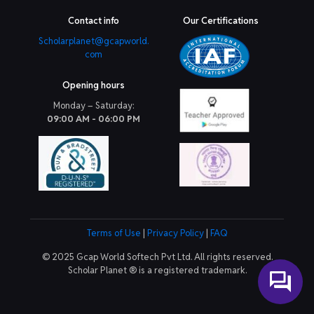
Contact info
Our Certifications
Scholarplanet@gcapworld.
com
Opening hours
Monday – Saturday:
09:00 AM - 06:00 PM
Terms of Use
|
Privacy Policy
|
FAQ
© 2025 Gcap World Softech Pvt Ltd. All rights reserved.
Scholar Planet ® is a registered trademark.