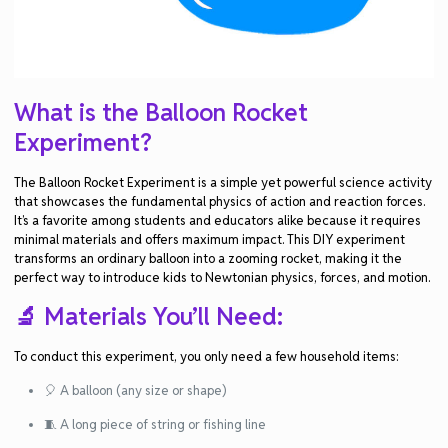
What is the Balloon Rocket
Experiment?
The
Balloon Rocket Experiment
is a simple yet powerful science activity
that showcases the fundamental physics of
action and reaction forces
.
It’s a favorite among students and educators alike because it requires
minimal materials and offers maximum impact. This DIY experiment
transforms an ordinary balloon into a zooming rocket, making it the
perfect way to introduce kids to
Newtonian physics
,
forces
, and
motion
.
🔬 Materials You’ll Need:
To conduct this experiment, you only need a few household items:
🎈 A balloon (any size or shape)
🧵 A long piece of string or fishing line