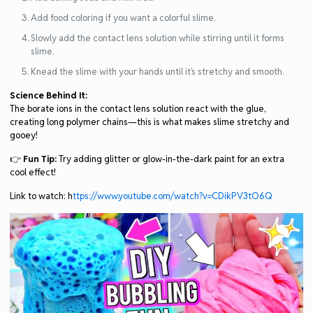
Add food coloring if you want a colorful slime.
Slowly add the contact lens solution while stirring until it forms
slime.
Knead the slime with your hands until it’s stretchy and smooth.
Science Behind It:
The borate ions in the contact lens solution react with the glue,
creating long polymer chains—this is what makes slime stretchy and
gooey!
👉
Fun Tip:
Try adding glitter or glow-in-the-dark paint for an extra
cool effect!
Link to watch: h
ttps://www.youtube.com/watch?v=CDikPV3tO6Q