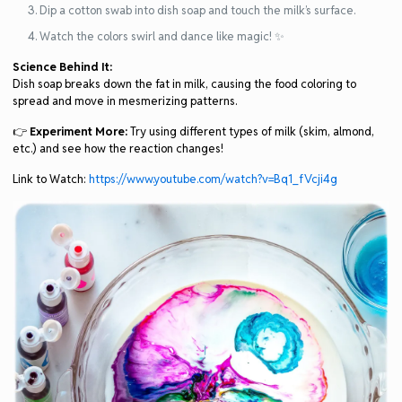
Dip a cotton swab into dish soap and touch the milk’s surface.
Watch the colors swirl and dance like magic! ✨
Science Behind It:
Dish soap breaks down the fat in milk, causing the food coloring to
spread and move in mesmerizing patterns.
👉
Experiment More:
Try using different types of milk (skim, almond,
etc.) and see how the reaction changes!
Link to Watch:
https://www.youtube.com/watch?v=Bq1_fVcji4g