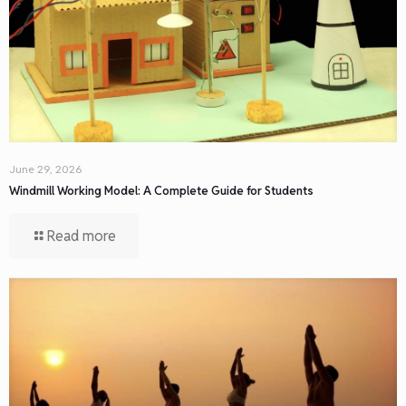
June 29, 2026
Windmill Working Model: A Complete Guide for Students
Read more