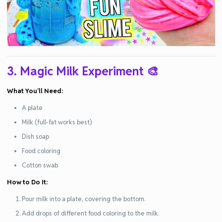
3. Magic Milk Experiment
🎨
What You’ll Need:
A plate
Milk (full-fat works best)
Dish soap
Food coloring
Cotton swab
How to Do It:
Pour milk into a plate, covering the bottom.
Add drops of different food coloring to the milk.