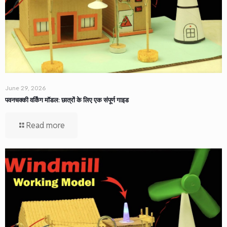
June 29, 2026
पवनचक्की वर्किंग मॉडल: छात्रों के लिए एक संपूर्ण गाइड
Read more