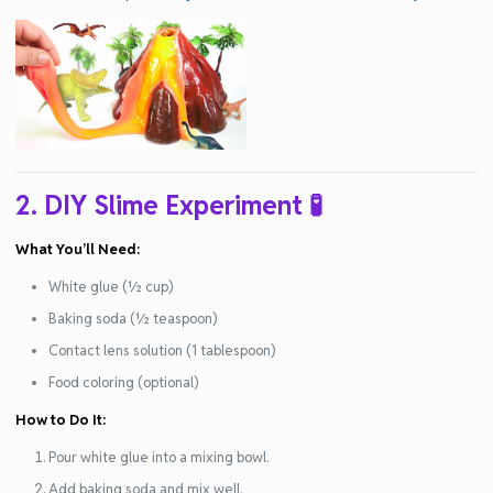
2. DIY Slime Experiment
🧪
What You’ll Need:
White glue (½ cup)
Baking soda (½ teaspoon)
Contact lens solution (1 tablespoon)
Food coloring (optional)
How to Do It:
Pour white glue into a mixing bowl.
Add baking soda and mix well.