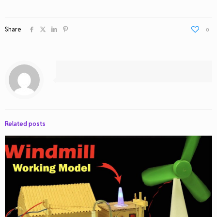
Share
0
Related posts