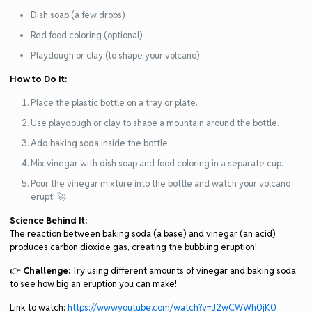
Dish soap (a few drops)
Red food coloring (optional)
Playdough or clay (to shape your volcano)
How to Do It:
Place the plastic bottle on a tray or plate.
Use playdough or clay to shape a mountain around the bottle.
Add baking soda inside the bottle.
Mix vinegar with dish soap and food coloring in a separate cup.
Pour the vinegar mixture into the bottle and watch your volcano
erupt! 🚀
Science Behind It:
The reaction between baking soda (a base) and vinegar (an acid)
produces carbon dioxide gas, creating the bubbling eruption!
👉
Challenge:
Try using different amounts of vinegar and baking soda
to see how big an eruption you can make!
Link to watch:
https://www.youtube.com/watch?v=J2wCWWh0jK0