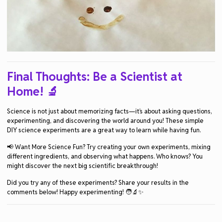
Final Thoughts: Be a Scientist at
Home!
🔬
Science is not just about memorizing facts—it’s about asking questions,
experimenting, and discovering the world around you! These simple
DIY science experiments are a great way to learn while having fun.
📢 Want More Science Fun? Try creating your own experiments, mixing
different ingredients, and observing what happens. Who knows? You
might discover the next big scientific breakthrough!
Did you try any of these experiments? Share your results in the
comments below! Happy experimenting! 🧑‍🔬✨