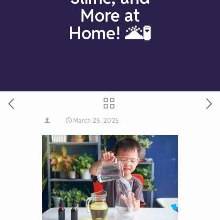
More at
Home! 🌋🧪
March 26, 2025
Published by
on