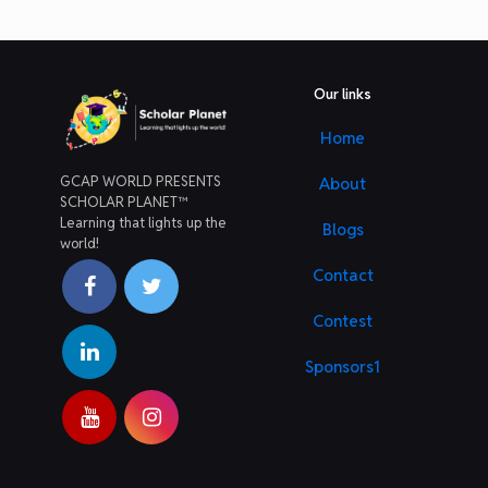
Our links
Home
GCAP WORLD PRESENTS
About
SCHOLAR PLANET™
Learning that lights up the
Blogs
world!
Contact
Contest
Sponsors1