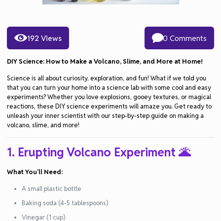
192 Views
0 Comments
DIY Science: How to Make a Volcano, Slime, and More at Home!
Science is all about curiosity, exploration, and fun! What if we told you
that you can turn your home into a science lab with some cool and easy
experiments? Whether you love explosions, gooey textures, or magical
reactions, these DIY science experiments will amaze you. Get ready to
unleash your inner scientist with our step-by-step guide on making a
volcano, slime, and more!
1. Erupting Volcano Experiment
🌋
What You’ll Need:
A small plastic bottle
Baking soda (4-5 tablespoons)
Vinegar (1 cup)