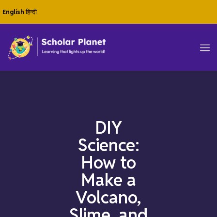
English
हिन्दी
DIY
Science:
How to
Make a
Volcano,
Slime, and