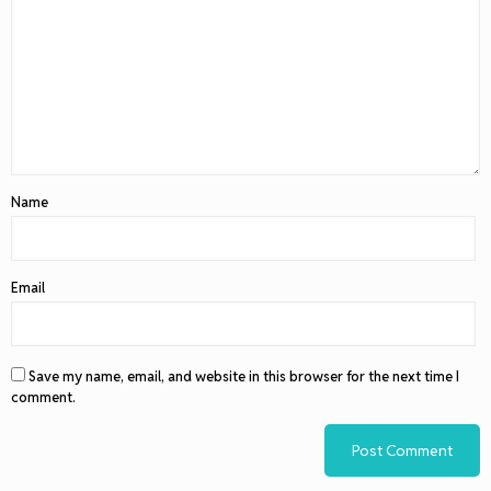
Name
Email
Save my name, email, and website in this browser for the next time I
comment.