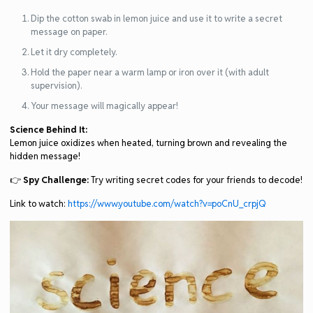
Dip the cotton swab in lemon juice and use it to write a secret
message on paper.
Let it dry completely.
Hold the paper near a warm lamp or iron over it (with adult
supervision).
Your message will magically appear!
Science Behind It:
Lemon juice oxidizes when heated, turning brown and revealing the
hidden message!
👉
Spy Challenge:
Try writing secret codes for your friends to decode!
Link to watch:
https://www.youtube.com/watch?v=poCnU_crpjQ