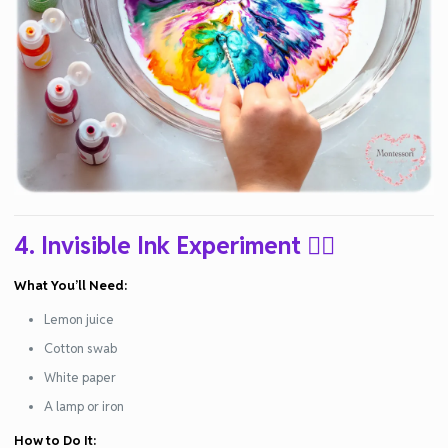
4. Invisible Ink Experiment
🕵️‍♂️
What You’ll Need:
Lemon juice
Cotton swab
White paper
A lamp or iron
How to Do It: