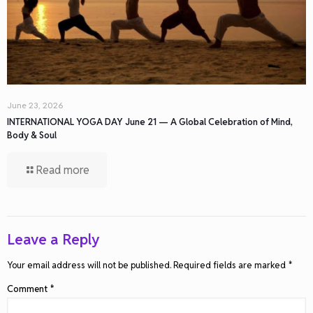
June 23, 2026
INTERNATIONAL YOGA DAY June 21 — A Global Celebration of Mind,
Body & Soul
Read more
Leave a Reply
Your email address will not be published.
Required fields are marked
*
Comment
*