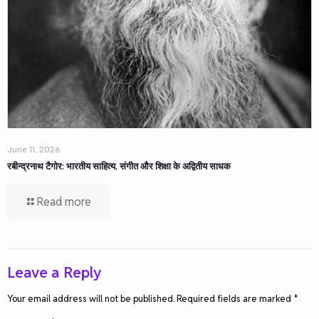
June 11, 2026
रबीन्द्रनाथ टैगोर: भारतीय साहित्य, संगीत और शिक्षा के अद्वितीय साधक
Read more
Leave a Reply
Your email address will not be published.
Required fields are marked
*