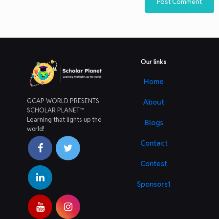
Our links
Home
GCAP WORLD PRESENTS
About
SCHOLAR PLANET™
Learning that lights up the
Blogs
world!
Contact
Contest
Sponsors1