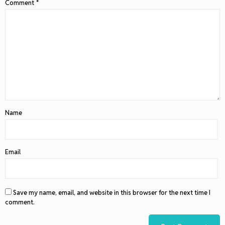
Comment
*
Name
Email
Save my name, email, and website in this browser for the next time I
comment.