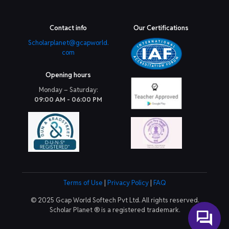
Contact info
Our Certifications
Scholarplanet@gcapworld.
com
Opening hours
Monday – Saturday:
09:00 AM - 06:00 PM
Terms of Use
|
Privacy Policy
|
FAQ
© 2025 Gcap World Softech Pvt Ltd. All rights reserved.
Scholar Planet ® is a registered trademark.