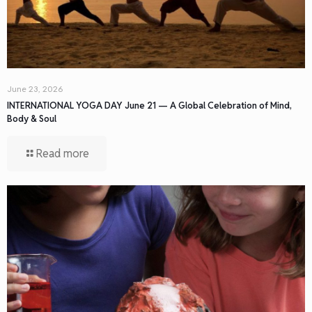
June 23, 2026
INTERNATIONAL YOGA DAY June 21 — A Global Celebration of Mind,
Body & Soul
Read more