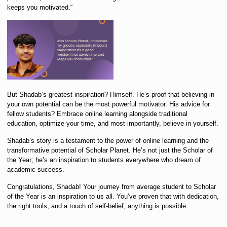
keeps you motivated.
“
But Shadab’s greatest inspiration? Himself. He’s proof that believing in
your own potential can be the most powerful motivator. His advice for
fellow students?
Embrace online learning alongside traditional
education, optimize your time, and most importantly, believe in yourself.
Shadab’s story is a testament to the power of online learning and the
transformative potential of Scholar Planet. He’s not just the Scholar of
the Year;
he’s an inspiration to students everywhere who dream of
academic success.
Congratulations, Shadab! Your journey from average student to Scholar
of the Year is an inspiration to us all. You’ve
proven that with dedication,
the right tools, and a touch of self-belief, anything is possible.