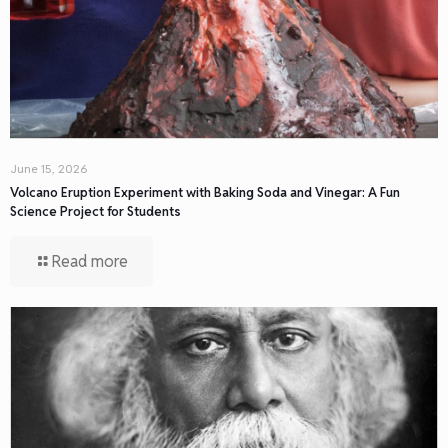
June 15, 2026
Volcano Eruption Experiment with Baking Soda and Vinegar: A Fun
Science Project for Students
Read more