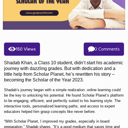
150 Views
0 Comments
Shadab Khan, a Class 10 student, didn’t start his academic
journey with dazzling grades. But with dedication and a
little help from Scholar Planet, he’s rewritten his story –
becoming
the Scholar of the Year 2023
.
Shadab’s journey began with a simple realization: online learning could
be the key to unlocking his potential. He found Scholar Planet’s platform
to be engaging, efficient, and perfectly suited to his learning style. The
interactive tools, personalized learning paths, and access to expert
educators helped him grasp concepts like never before.
“
With Scholar Planet, I improved my grades, especially in board
preparation,
” Shadab shares. “
It’s a good medium that saves time and