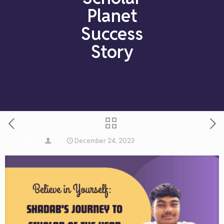
Planet
Success
Story
December 24, 2023
Published by
on