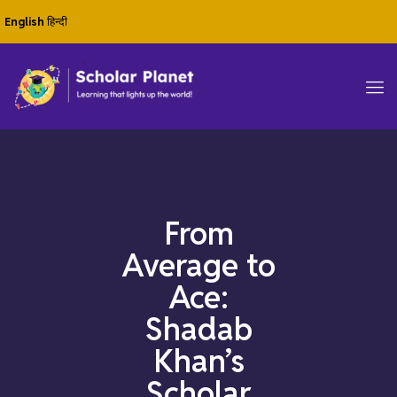
English
हिन्दी
From
Average to
Ace:
Shadab
Khan’s
Scholar