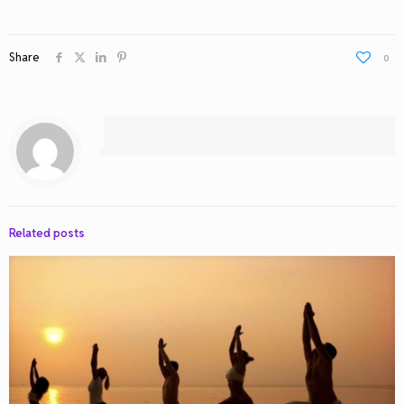
Share
0
Related posts