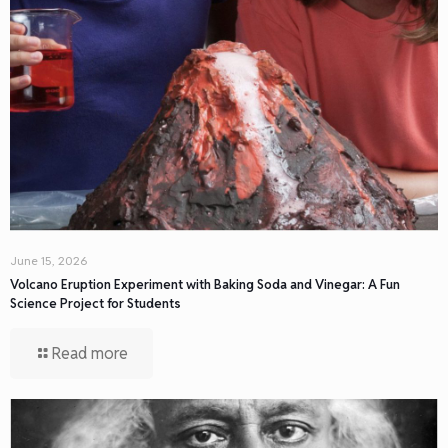
June 15, 2026
Volcano Eruption Experiment with Baking Soda and Vinegar: A Fun
Science Project for Students
Read more