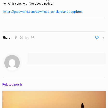
which is sync with the above policy:
https://gcapworld.com/download-scholarplanet-app.html
Share
0
Related posts