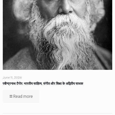
June 11, 2026
रबीन्द्रनाथ टैगोर: भारतीय साहित्य, संगीत और शिक्षा के अद्वितीय साधक
Read more