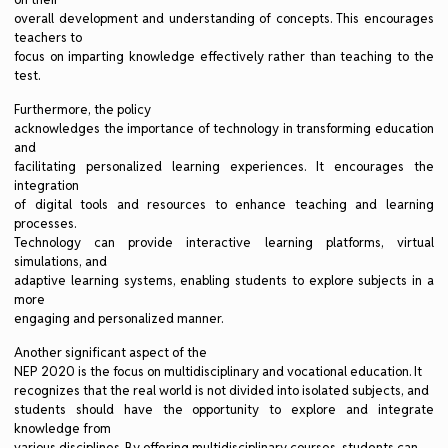
overall development and understanding of concepts. This encourages
teachers to
focus on imparting knowledge effectively rather than teaching to the
test.
Furthermore, the policy
acknowledges the importance of technology in transforming education
and
facilitating personalized learning experiences. It encourages the
integration
of digital tools and resources to enhance teaching and learning
processes.
Technology can provide interactive learning platforms, virtual
simulations, and
adaptive learning systems, enabling students to explore subjects in a
more
engaging and personalized manner.
Another significant aspect of the
NEP 2020 is the focus on multidisciplinary and vocational education. It
recognizes that the real world is not divided into isolated subjects, and
students should have the opportunity to explore and integrate
knowledge from
various disciplines. By offering multidisciplinary courses, students can