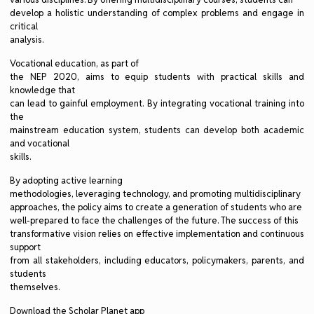
develop a holistic understanding of complex problems and engage in
critical
analysis.
Vocational education, as part of
the NEP 2020, aims to equip students with practical skills and
knowledge that
can lead to gainful employment. By integrating vocational training into
the
mainstream education system, students can develop both academic
and vocational
skills.
By adopting active learning
methodologies, leveraging technology, and promoting multidisciplinary
approaches, the policy aims to create a generation of students who are
well-prepared to face the challenges of the future. The success of this
transformative vision relies on effective implementation and continuous
support
from all stakeholders, including educators, policymakers, parents, and
students
themselves.
Download the Scholar Planet app