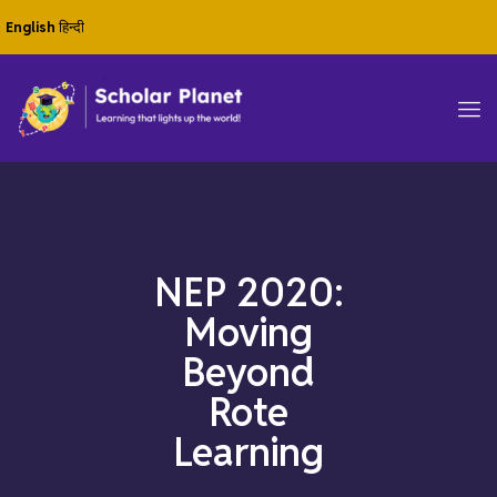
English
हिन्दी
NEP 2020:
Moving
Beyond
Rote
Learning