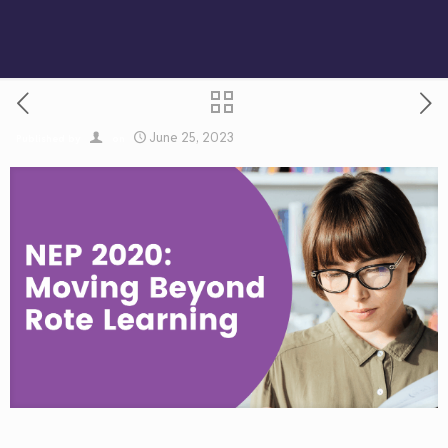
June 25, 2023
Published by
on