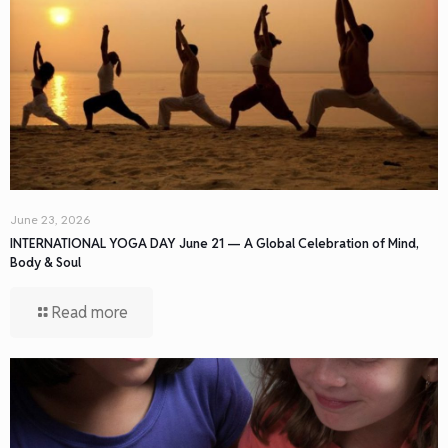
June 23, 2026
INTERNATIONAL YOGA DAY June 21 — A Global Celebration of Mind,
Body & Soul
Read more