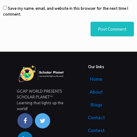
Save my name, email, and website in this browser for the next time I
comment.
Our links
Home
GCAP WORLD PRESENTS
About
SCHOLAR PLANET™
Learning that lights up the
Blogs
world!
Contact
Contest