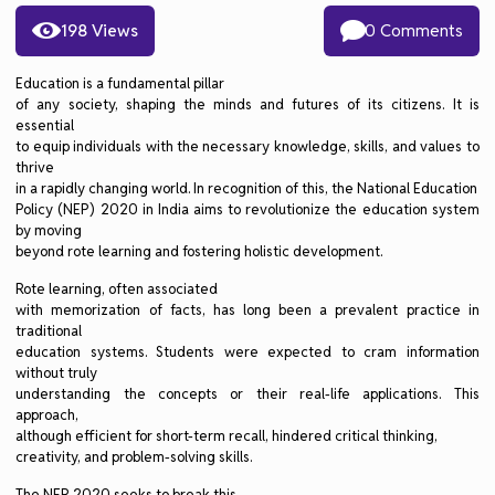
198 Views
0 Comments
Education is a fundamental pillar
of any society, shaping the minds and futures of its citizens. It is
essential
to equip individuals with the necessary knowledge, skills, and values to
thrive
in a rapidly changing world. In recognition of this, the National Education
Policy (NEP) 2020 in India aims to revolutionize the education system
by moving
beyond rote learning and fostering holistic development.
Rote learning, often associated
with memorization of facts, has long been a prevalent practice in
traditional
education systems. Students were expected to cram information
without truly
understanding the concepts or their real-life applications. This
approach,
although efficient for short-term recall, hindered critical thinking,
creativity, and problem-solving skills.
The NEP 2020 seeks to break this