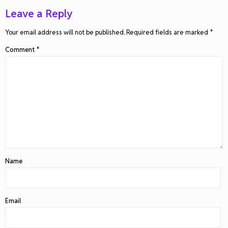
Leave a Reply
Your email address will not be published.
Required fields are marked
*
Comment
*
Name
Email