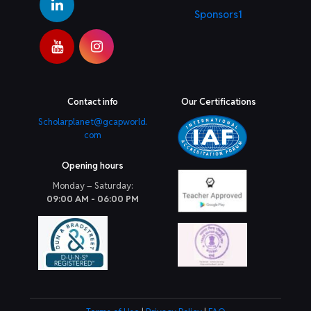
Sponsors1
Contact info
Our Certifications
Scholarplanet@gcapworld.
com
Opening hours
Monday – Saturday:
09:00 AM - 06:00 PM