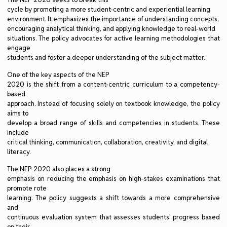
cycle by promoting a more student-centric and experiential learning
environment. It emphasizes the importance of understanding concepts,
encouraging analytical thinking, and applying knowledge to real-world
situations. The policy advocates for active learning methodologies that
engage
students and foster a deeper understanding of the subject matter.
One of the key aspects of the NEP
2020 is the shift from a content-centric curriculum to a competency-
based
approach. Instead of focusing solely on textbook knowledge, the policy
aims to
develop a broad range of skills and competencies in students. These
include
critical thinking, communication, collaboration, creativity, and digital
literacy.
The NEP 2020 also places a strong
emphasis on reducing the emphasis on high-stakes examinations that
promote rote
learning. The policy suggests a shift towards a more comprehensive
and
continuous evaluation system that assesses students’ progress based
on their