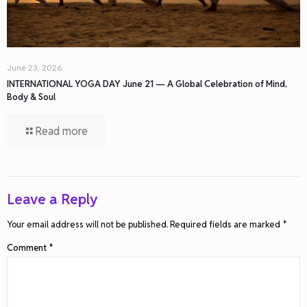
June 23, 2026
INTERNATIONAL YOGA DAY June 21 — A Global Celebration of Mind,
Body & Soul
Read more
Leave a Reply
Your email address will not be published.
Required fields are marked
*
Comment
*