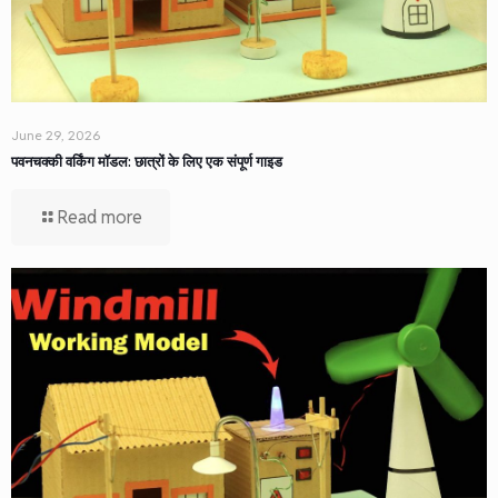
June 29, 2026
पवनचक्की वर्किंग मॉडल: छात्रों के लिए एक संपूर्ण गाइड
Read more