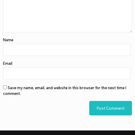
Name
Email
Save my name, email, and website in this browser for the next time I
comment.