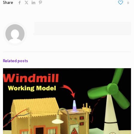
Share
0
Related posts