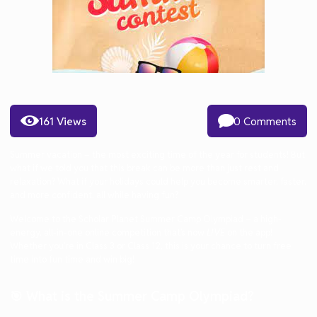
161 Views
0 Comments
Summer vacation
– the most exciting time of the year for students! But
what if we told you that this break can be more than just rest and
relaxation? What if your holidays could help you become
smarter, faster,
and more confident
, all while having fun?
Welcome to the
Scholar Planet Summer Camp Olympiad
– a high-
energy, all-in-one online competition that’s now
LIVE
on the app!
Whether you’re in Class 3 or Class 12, this is your chance to turn free
time into
fun time and win big!
🎯 What is the Summer Camp Olympiad?