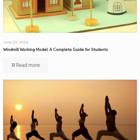
June 29, 2026
Windmill Working Model: A Complete Guide for Students
Read more