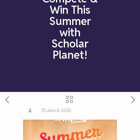
Win This
Summer
with
Scholar
Planet!
June 4, 2025
Published by
on