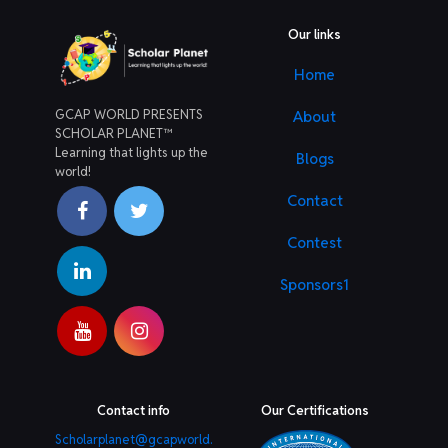
Our links
Home
GCAP WORLD PRESENTS
About
SCHOLAR PLANET™
Learning that lights up the
Blogs
world!
Contact
Contest
Sponsors1
Contact info
Our Certifications
Scholarplanet@gcapworld.