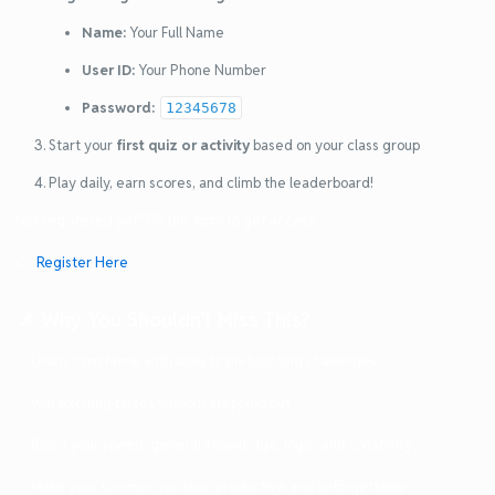
Name:
Your Full Name
User ID:
Your Phone Number
Password:
12345678
Start your
first quiz or activity
based on your class group
Play daily, earn scores, and climb the leaderboard!
Not registered yet? Fill this form to get access:
👉
Register Here
📌 Why You Shouldn’t Miss This?
✅ Learn from home with daily brain-boosting challenges
✅ Win exciting prizes without stepping out
✅ Boost your speed, general knowledge, logic, and creativity
✅ Make your summer vacation productive and unforgettable