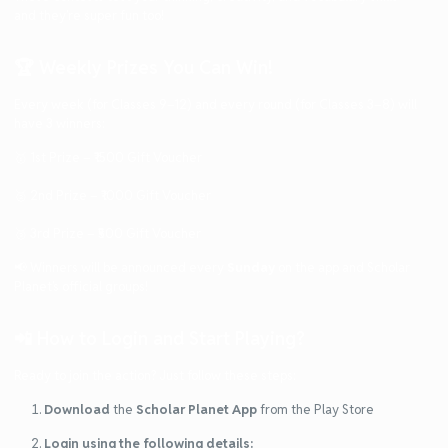
and they’re super fun too!
🏆 Weekly Prizes You Can Win!
Every week (for Classes 9–12) and every round (for Classes 3–8) will
have 3 winners:
🥇 1st Prize – ₹1500 Gift Voucher
🥈 2nd Prize – ₹1000 Gift Voucher
🥉 3rd Prize – ₹500 Gift Voucher
📢 Winners will be announced every
Sunday
on the app and Scholar
Planet’s official groups!
📲 How to Login and Start Playing?
Ready to join the action? Just follow these steps:
Download
the
Scholar Planet App
from the Play Store
Login using the following details: