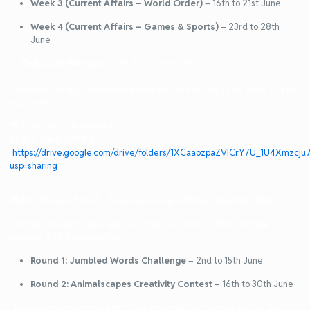
Week 3 (Current Affairs – World Order)
– 16th to 21st June
Week 4 (Current Affairs – Games & Sports)
– 23rd to 28th
June
⏰
Daily Quiz Timings:
10:00 AM to 11:59 PM
Your daily scores and response time will be tracked, so be quick and be
accurate!
🎥 Assignment कैसे खेलना है:
इस short guide को देखें:
[
https://drive.google.com/drive/folders/1XCaaozpaZVICrY7U_1U4Xmzcju
usp=sharing
]
🎨
For Classes 3 to 8 – Fun + Learning = Perfect Summer Mix!
Younger students can enjoy two creative contests that combine
learning with entertainment:
Round 1: Jumbled Words Challenge
– 2nd to 15th June
Round 2: Animalscapes Creativity Contest
– 16th to 30th June
These contests test your thinking, creativity, and vocabulary skills –