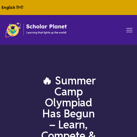
English
हिन्दी
🔥 Summer
Camp
Olympiad
Has Begun
– Learn,
Compete &