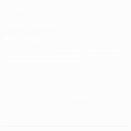
✅ Compete nationally with other bright minds
And don’t worry – there are
no boring lectures
, just
pure
competition, fun, and growth!
💬 Final Thoughts…
This summer,
don’t just scroll through reels or binge-watch shows
.
Take a break from Netflix and give your brain the
thrill
it deserves! The
Scholar Planet Summer Camp Olympiad
is your chance to explore,
grow, and win – all while enjoying your break.
So, what are you waiting for? 📱
Log in now, start your quiz, and let the winning streak begin!
For any help, message us on WhatsApp:
9818038422