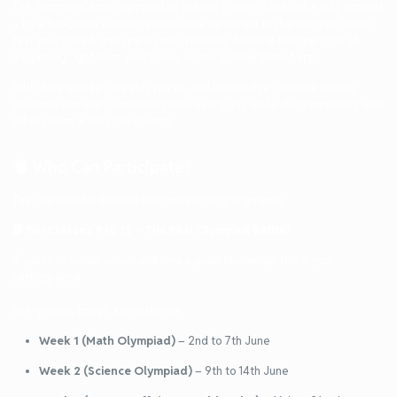
The
Summer Camp Olympiad
by Scholar Planet is not just a quiz contest
– it’s a full-blown summer experience designed to sharpen your mind,
test your speed, and spark your creativity. And the best part? It’s all
happening
right from your home
, on the Scholar Planet app.
With
daily quizzes
,
weekly prizes
, and
interactive creative rounds
,
students can learn something new every day while also competing with
others from across the country.
🧠 Who Can Participate?
The Olympiad is divided into two exciting segments:
📘
For Classes 9 to 12 – The Real Olympiad Battle!
If you’re in senior school and love a good challenge, this is your
battleground.
Every week brings a new theme:
Week 1 (Math Olympiad)
– 2nd to 7th June
Week 2 (Science Olympiad)
– 9th to 14th June