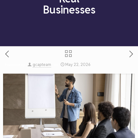
Businesses
gcapteam
May 22, 2026
Published by
on