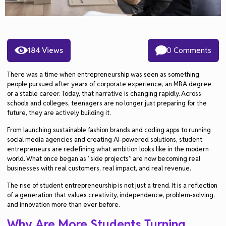
184 Views
0 Comments
There was a time when entrepreneurship was seen as something
people pursued after years of corporate experience, an MBA degree
or a stable career. Today, that narrative is changing rapidly. Across
schools and colleges, teenagers are no longer just preparing for the
future, they are actively building it.
From launching sustainable fashion brands and coding apps to running
social media agencies and creating AI-powered solutions, student
entrepreneurs are redefining what ambition looks like in the modern
world. What once began as “side projects” are now becoming real
businesses with real customers, real impact, and real revenue.
The rise of student entrepreneurship is not just a trend. It is a reflection
of a generation that values creativity, independence, problem-solving,
and innovation more than ever before.
Why Are More Students Turning