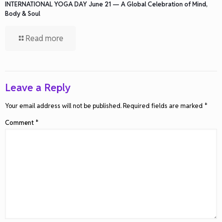
INTERNATIONAL YOGA DAY June 21 — A Global Celebration of Mind,
Body & Soul
Read more
Leave a Reply
Your email address will not be published.
Required fields are marked
*
Comment
*