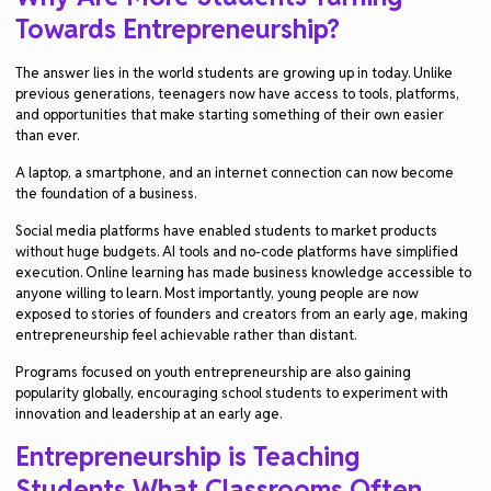
Towards Entrepreneurship?
The answer lies in the world students are growing up in today. Unlike
previous generations, teenagers now have access to tools, platforms,
and opportunities that make starting something of their own easier
than ever.
A laptop, a smartphone, and an internet connection can now become
the foundation of a business.
Social media platforms have enabled students to market products
without huge budgets. AI tools and no-code platforms have simplified
execution. Online learning has made business knowledge accessible to
anyone willing to learn. Most importantly, young people are now
exposed to stories of founders and creators from an early age, making
entrepreneurship feel achievable rather than distant.
Programs focused on youth entrepreneurship are also gaining
popularity globally, encouraging school students to experiment with
innovation and leadership at an early age.
Entrepreneurship is Teaching
Students What Classrooms Often