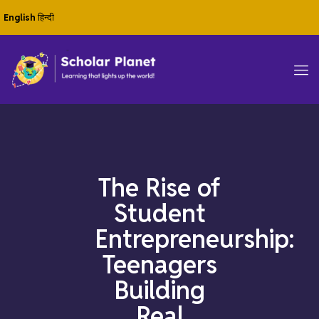
English
हिन्दी
The Rise of
Student
Entrepreneurship:
Teenagers
Building
Real