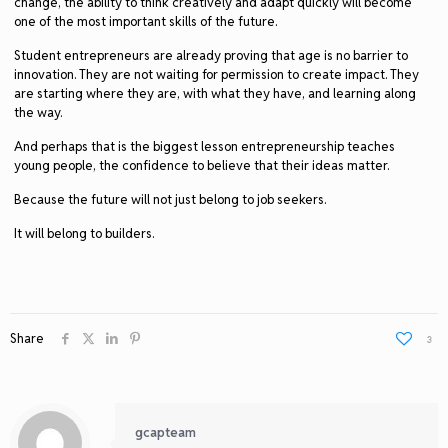
change, the ability to think creatively and adapt quickly will become
one of the most important skills of the future.
Student entrepreneurs are already proving that age is no barrier to
innovation. They are not waiting for permission to create impact. They
are starting where they are, with what they have, and learning along
the way.
And perhaps that is the biggest lesson entrepreneurship teaches
young people, the confidence to believe that their ideas matter.
Because the future will not just belong to job seekers.
It will belong to builders.
Share
3
gcapteam