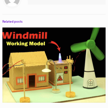
Related posts