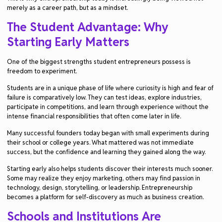
merely as a career path, but as a mindset.
The Student Advantage: Why
Starting Early Matters
One of the biggest strengths student entrepreneurs possess is
freedom to experiment.
Students are in a unique phase of life where curiosity is high and fear of
failure is comparatively low. They can test ideas, explore industries,
participate in competitions, and learn through experience without the
intense financial responsibilities that often come later in life.
Many successful founders today began with small experiments during
their school or college years. What mattered was not immediate
success, but the confidence and learning they gained along the way.
Starting early also helps students discover their interests much sooner.
Some may realize they enjoy marketing, others may find passion in
technology, design, storytelling, or leadership. Entrepreneurship
becomes a platform for self-discovery as much as business creation.
Schools and Institutions Are