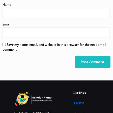
Name
Email
Save my name, email, and website in this browser for the next time I
comment.
Our links
Home