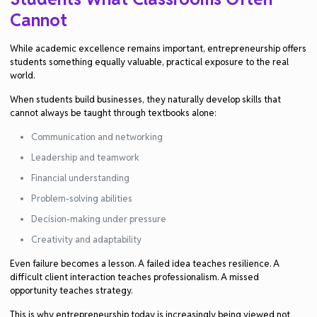
Cannot
While academic excellence remains important, entrepreneurship offers
students something equally valuable, practical exposure to the real
world.
When students build businesses, they naturally develop skills that
cannot always be taught through textbooks alone:
Communication and networking
Leadership and teamwork
Financial understanding
Problem-solving abilities
Decision-making under pressure
Creativity and adaptability
Even failure becomes a lesson. A failed idea teaches resilience. A
difficult client interaction teaches professionalism. A missed
opportunity teaches strategy.
This is why entrepreneurship today is increasingly being viewed not