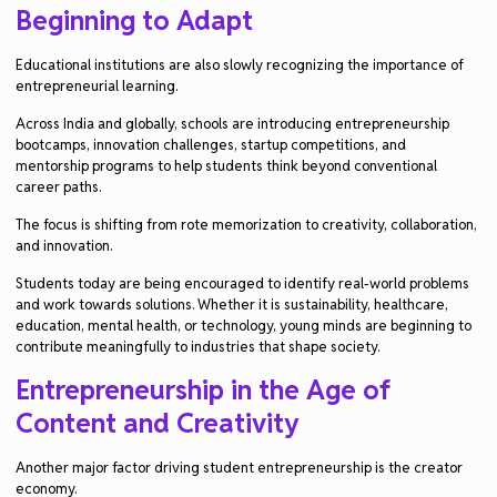
Beginning to Adapt
Educational institutions are also slowly recognizing the importance of
entrepreneurial learning.
Across India and globally, schools are introducing entrepreneurship
bootcamps, innovation challenges, startup competitions, and
mentorship programs to help students think beyond conventional
career paths.
The focus is shifting from rote memorization to creativity, collaboration,
and innovation.
Students today are being encouraged to identify real-world problems
and work towards solutions. Whether it is sustainability, healthcare,
education, mental health, or technology, young minds are beginning to
contribute meaningfully to industries that shape society.
Entrepreneurship in the Age of
Content and Creativity
Another major factor driving student entrepreneurship is the creator
economy.