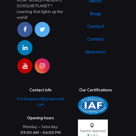
GCAP WORLD PRESENTS
About
SCHOLAR PLANET™
Learning that lights up the
Blogs
world!
Contact
Contest
Sponsors1
Contact info
Our Certifications
Scholarplanet@gcapworld.
com
Opening hours
Monday – Saturday:
09:00 AM - 06:00 PM