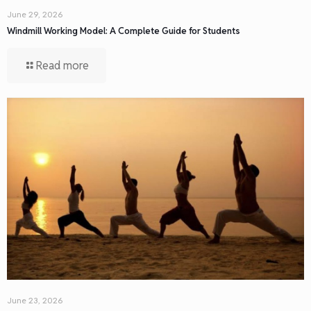
June 29, 2026
Windmill Working Model: A Complete Guide for Students
Read more
June 23, 2026