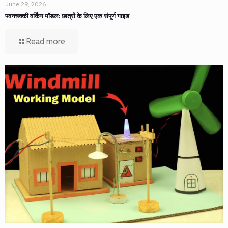
June 29, 2026
पवनचक्की वर्किंग मॉडल: छात्रों के लिए एक संपूर्ण गाइड
Read more