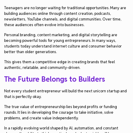
Teenagers are no longer waiting for traditional opportunities. Many are
building audiences online through content creation, podcasts,
newsletters, YouTube channels, and digital communities. Over time,
these audiences often evolve into businesses.
Personal branding, content marketing, and digital storytelling are
becoming powerful tools for young entrepreneurs. In many ways,
students today understand internet culture and consumer behavior
better than older generations.
This gives them a competitive edge in creating brands that feel
authentic, relatable, and community-driven.
The Future Belongs to Builders
Not every student entrepreneur will build the next unicorn startup and
that is perfectly okay.
The true value of entrepreneurship lies beyond profits or funding
rounds. It lies in developing the courage to take initiative, solve
problems, and create value independently.
In a rapidly evolving world shaped by AI, automation, and constant