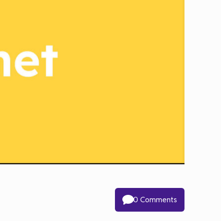
0 Comments