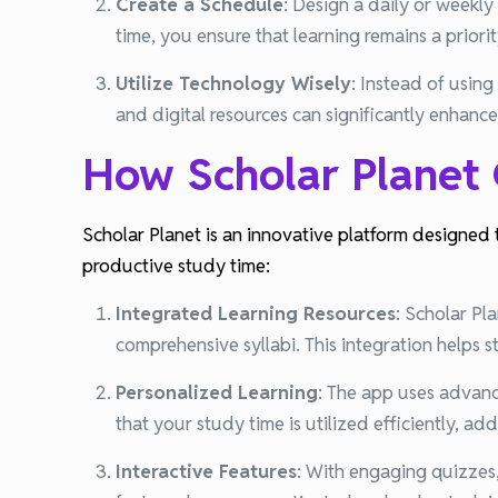
Create a Schedule
:
Design a daily or weekly 
time, you ensure that learning remains a priorit
Utilize Technology Wisely
:
Instead of using
and digital resources can significantly enhanc
How Scholar Planet
Scholar Planet is an innovative platform designed 
productive study time:
Integrated Learning Resources
:
Scholar Pla
comprehensive syllabi. This integration helps s
Personalized Learning
:
The app uses advance
that your study time is utilized efficiently, a
Interactive Features
:
With engaging quizzes, 