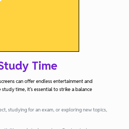
 Study Time
 screens can offer endless entertainment and
tudy time, it’s essential to strike a balance
ect, studying for an exam, or exploring new topics,