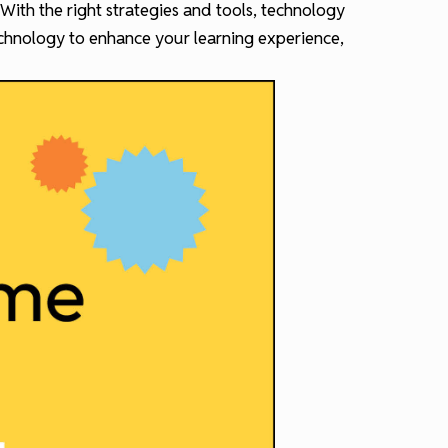
 With the right strategies and tools, technology
echnology to enhance your learning experience,