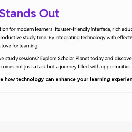
 Stands Out
ion for modern learners. Its user-friendly interface, rich ed
productive study time. By integrating technology with effecti
love for learning.
ve study sessions? Explore Scholar Planet today and discove
comes not just a task but a journey filled with opportunitie
see how technology can enhance your learning experie