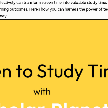
fectively can transform screen time into valuable study time.
arning outcomes. Here’s how you can harness the power of t
ney.