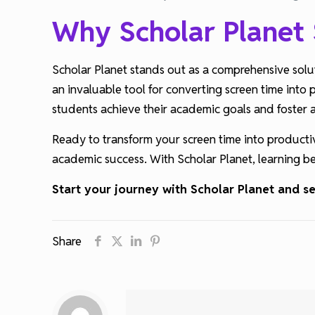
Why Scholar Planet
Scholar Planet stands out as a comprehensive solut
an invaluable tool for converting screen time into 
students achieve their academic goals and foster a 
Ready to transform your screen time into producti
academic success. With Scholar Planet, learning be
Start your journey with Scholar Planet and 
Share