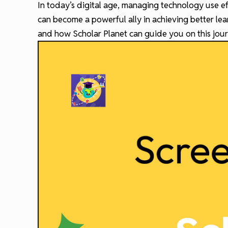
In today’s digital age, managing technology use ef
can become a powerful ally in achieving better le
and how Scholar Planet can guide you on this jour