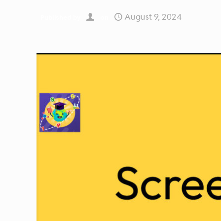
August 9, 2024
Published by
on