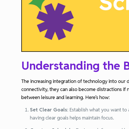
Understanding the B
The increasing integration of technology into our 
connectivity, they can also become distractions if 
between leisure and learning. Here’s how:
Set Clear Goals
:
Establish what you want to 
having clear goals helps maintain focus.