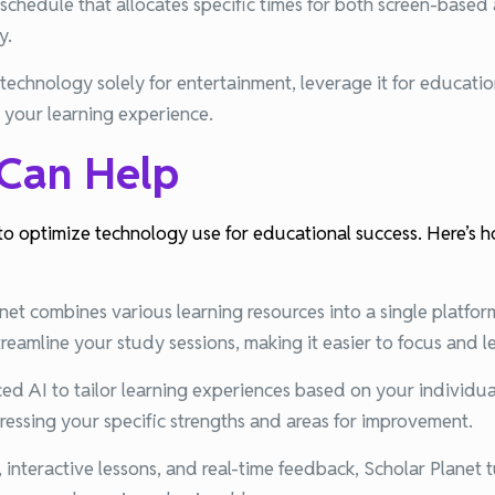
schedule that allocates specific times for both screen-based 
y.
 technology solely for entertainment, leverage it for educati
e your learning experience.
 Can Help
to optimize technology use for educational success. Here’s ho
net combines various learning resources into a single platfor
treamline your study sessions, making it easier to focus and le
d AI to tailor learning experiences based on your individua
ddressing your specific strengths and areas for improvement.
interactive lessons, and real-time feedback, Scholar Planet t