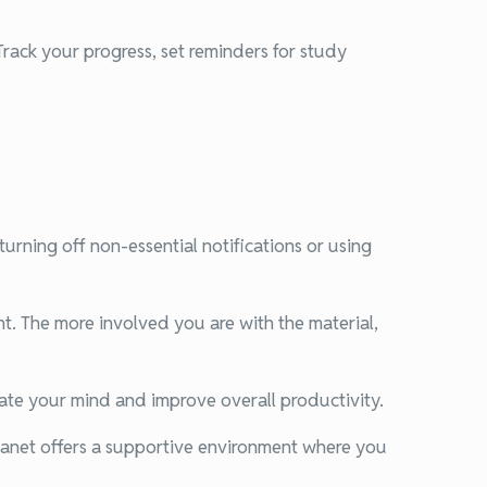
Track your progress, set reminders for study
urning off non-essential notifications or using
t. The more involved you are with the material,
nate your mind and improve overall productivity.
Planet offers a supportive environment where you