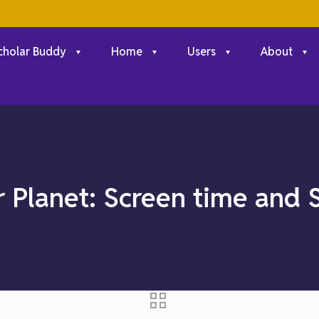
cholar Buddy
Home
Users
About
r Planet: Screen time and 