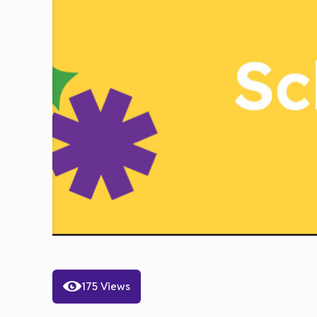
175 Views