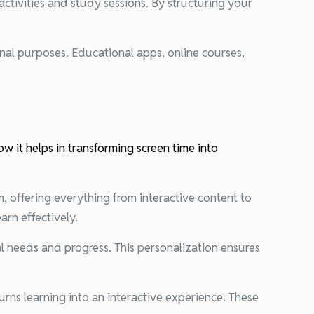
activities and study sessions. By structuring your
onal purposes. Educational apps, online courses,
w it helps in transforming screen time into
m, offering everything from interactive content to
arn effectively.
l needs and progress. This personalization ensures
urns learning into an interactive experience. These