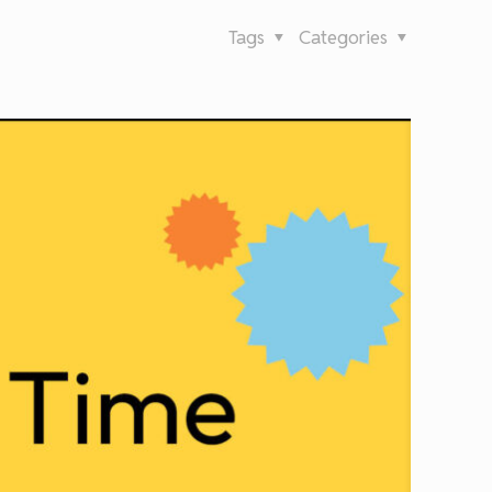
Tags
Categories