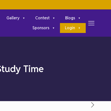
Gallery
Contest
Blogs
Sponsors
Login
Study Time