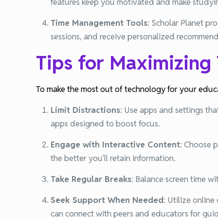
features keep you motivated and make studyi
Time Management Tools
:
Scholar Planet pro
sessions, and receive personalized recommenda
Tips for Maximizing
To make the most out of technology for your educat
Limit Distractions
:
Use apps and settings that
apps designed to boost focus.
Engage with Interactive Content
:
Choose pl
the better you’ll retain information.
Take Regular Breaks
:
Balance screen time wi
Seek Support When Needed
:
Utilize onlin
can connect with peers and educators for gu