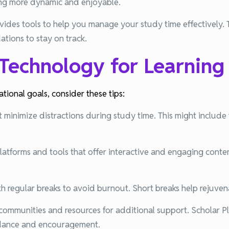
ng more dynamic and enjoyable.
vides tools to help you manage your study time effectively. 
tions to stay on track.
 Technology for Learning
ional goals, consider these tips:
 minimize distractions during study time. This might include t
atforms and tools that offer interactive and engaging conten
th regular breaks to avoid burnout. Short breaks help rejuve
e communities and resources for additional support. Scholar 
idance and encouragement.