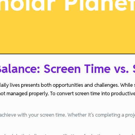
alance: Screen Time vs.
daily lives presents both opportunities and challenges. While
not managed properly. To convert screen time into productive s
achieve with your screen time. Whether it’s completing a proj