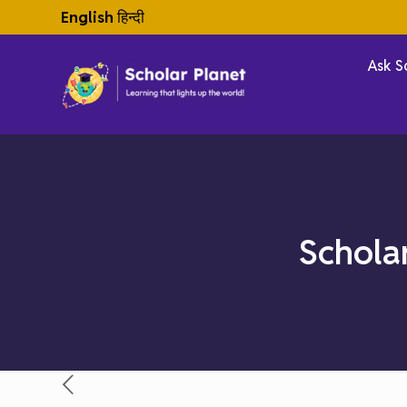
English
हिन्दी
Ask S
Schola