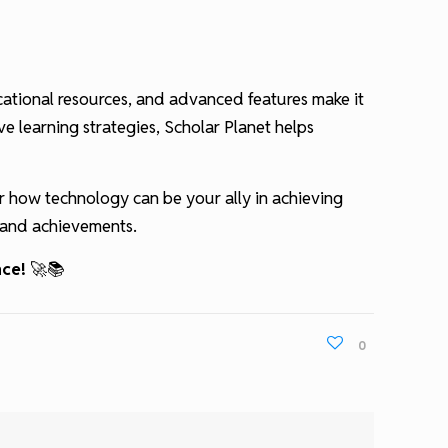
ucational resources, and advanced features make it
ve learning strategies, Scholar Planet helps
r how technology can be your ally in achieving
s and achievements.
nce!
🚀📚
0