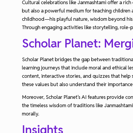
Cultural celebrations like Janmashtami offer a rich 
but also a powerful medium for teaching children a
childhood—his playful nature, wisdom beyond his 
Through engaging activities like storytelling, role
Scholar Planet: Merg
Scholar Planet bridges the gap between traditiona
learning journeys that include moral and ethical l
content, interactive stories, and quizzes that hel
these values but also understand their importance 
Moreover, Scholar Planet’s AI features provide co
the timeless wisdom of traditions like Janmashtam
morally.
Insights