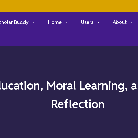
cholar Buddy
Home
Users
About
ducation, Moral Learning,
Reflection