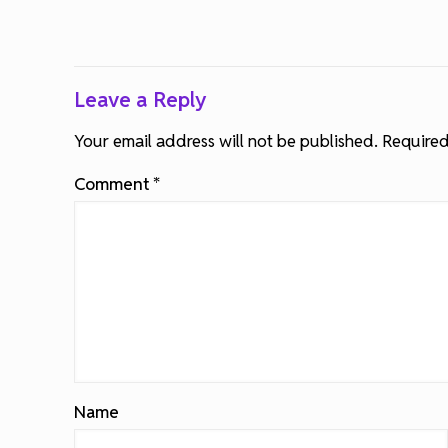
Leave a Reply
Your email address will not be published.
Required
Comment
*
Name