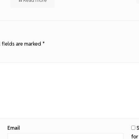
Read more
 fields are marked
*
Email
S
for