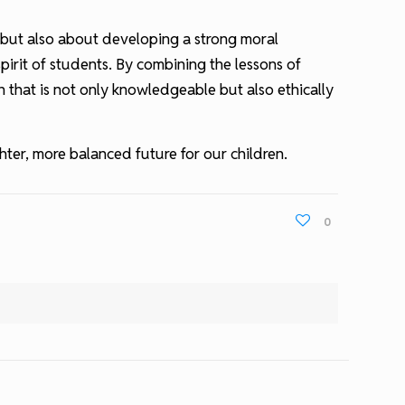
e but also about developing a strong moral
pirit of students. By combining the lessons of
n that is not only knowledgeable but also ethically
ter, more balanced future for our children.
0