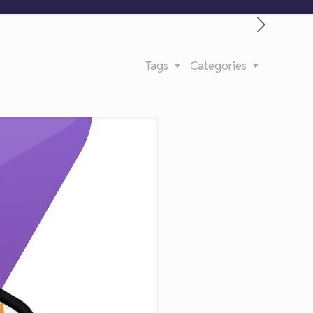
Tags
Categories