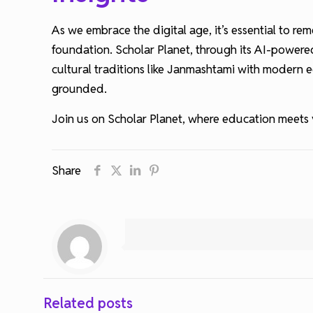
As we embrace the digital age, it’s essential to 
foundation. Scholar Planet, through its AI-powered
cultural traditions like Janmashtami with modern e
grounded.
Join us on Scholar Planet, where education meets v
Share
Related posts