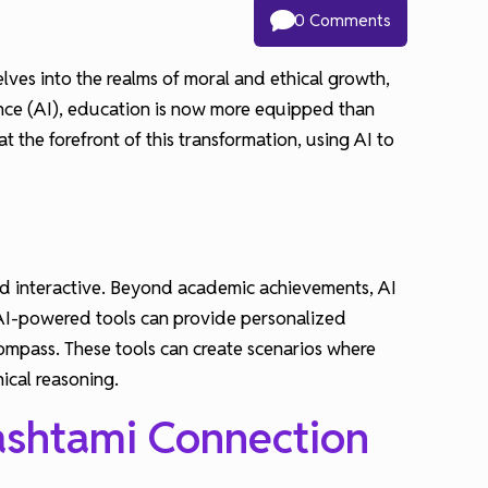
0 Comments
lves into the realms of moral and ethical growth,
gence (AI), education is now more equipped than
t the forefront of this transformation, using AI to
 and interactive. Beyond academic achievements, AI
, AI-powered tools can provide personalized
mpass. These tools can create scenarios where
hical reasoning.
ashtami Connection