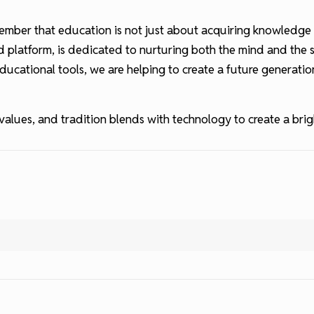
remember that education is not just about acquiring knowledg
 platform, is dedicated to nurturing both the mind and the s
ducational tools, we are helping to create a future generatio
alues, and tradition blends with technology to create a brigh