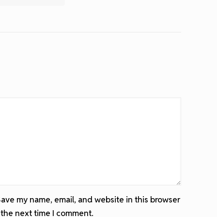
ave my name, email, and website in this browser
 the next time I comment.