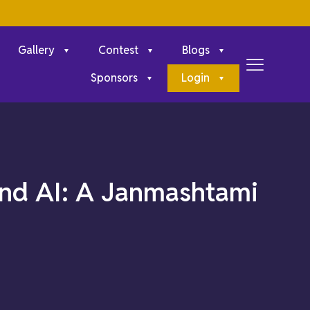
Gallery
Contest
Blogs
Sponsors
Login
 and AI: A Janmashtami