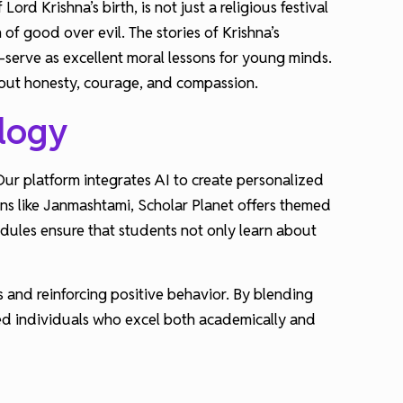
rd Krishna’s birth, is not just a religious festival
of good over evil. The stories of Krishna’s
serve as excellent moral lessons for young minds.
 about honesty, courage, and compassion.
ology
ur platform integrates AI to create personalized
ons like Janmashtami, Scholar Planet offers themed
odules ensure that students not only learn about
 and reinforcing positive behavior. By blending
ded individuals who excel both academically and