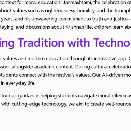
context for moral education. Janmashtami, the celebration of Lo
bout values such as righteousness, humility, and the triumph 
years, and his unwavering commitment to truth and justice—
-playing, and discussions about Krishna’s life, children learn
ing Tradition with Techn
l values and modern education through its innovative app. O
essons alongside academic content. During cultural celebrati
p students connect with the festival’s values. Our AI-driven m
in everyday life.
ntinuous guidance, helping students navigate moral dilemmas
i with cutting-edge technology, we aim to create well-roun