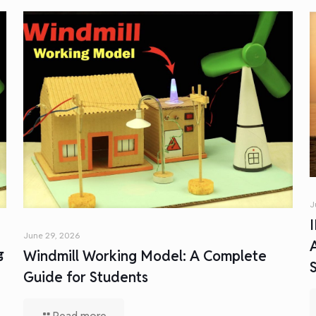
J
June 29, 2026
ड
Windmill Working Model: A Complete
Guide for Students