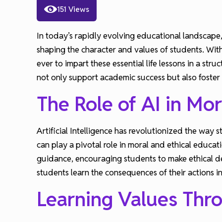
151 Views
In today’s rapidly evolving educational landscape,
shaping the character and values of students. With
ever to impart these essential life lessons in a str
not only support academic success but also foster
The Role of AI in Mor
Artificial Intelligence has revolutionized the way
can play a pivotal role in moral and ethical educa
guidance, encouraging students to make ethical d
students learn the consequences of their actions in
Learning Values Thr