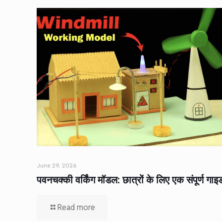
June 29, 2026
पवनचक्की वर्किंग मॉडल: छात्रों के लिए एक संपूर्ण गाइ
Read more