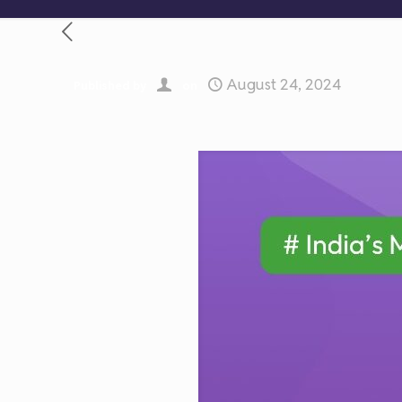
August 24, 2024
Published by
on