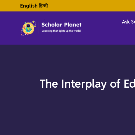
English
हिन्दी
Ask S
The Interplay of E