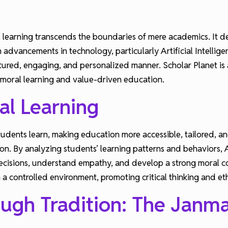
 learning transcends the boundaries of mere academics. It de
 advancements in technology, particularly Artificial Intelli
uctured, engaging, and personalized manner. Scholar Planet is a
 moral learning and value-driven education.
al Learning
 students learn, making education more accessible, tailored,
tion. By analyzing students’ learning patterns and behaviors
ecisions, understand empathy, and develop a strong moral co
 a controlled environment, promoting critical thinking and et
ough Tradition: The Janm