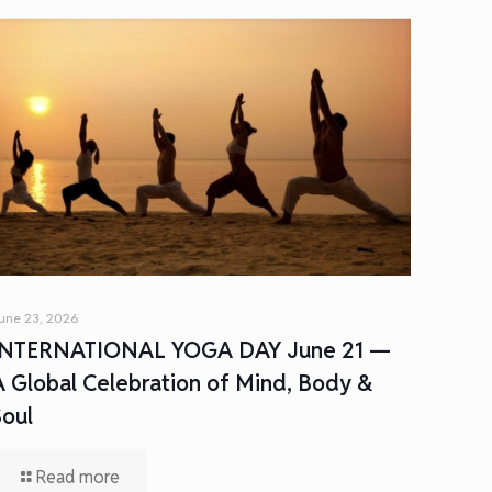
une 23, 2026
INTERNATIONAL YOGA DAY June 21 —
A Global Celebration of Mind, Body &
Soul
Read more